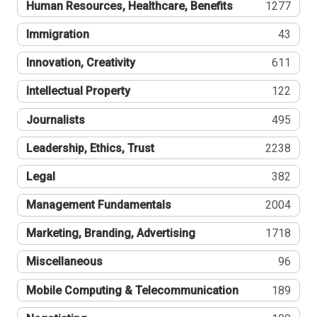
Human Resources, Healthcare, Benefits
1277
Immigration
43
Innovation, Creativity
611
Intellectual Property
122
Journalists
495
Leadership, Ethics, Trust
2238
Legal
382
Management Fundamentals
2004
Marketing, Branding, Advertising
1718
Miscellaneous
96
Mobile Computing & Telecommunication
189