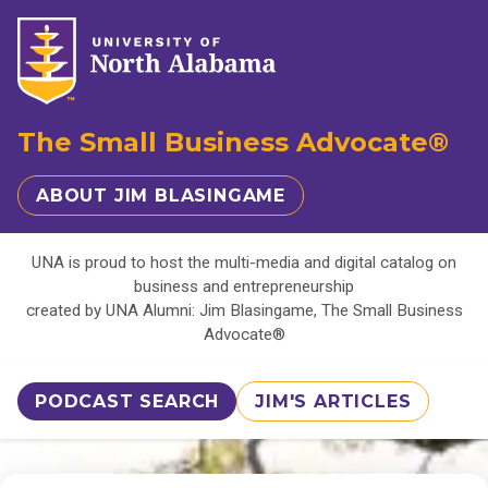
The Small Business Advocate®
ABOUT JIM BLASINGAME
UNA is proud to host the multi-media and digital catalog on
business and entrepreneurship
created by UNA Alumni: Jim Blasingame, The Small Business
Advocate®
PODCAST SEARCH
JIM'S ARTICLES