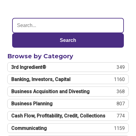
Search
Browse by Category
3rd Ingredient®
349
Banking, Investors, Capital
1160
Business Acquisition and Divesting
368
Business Planning
807
Cash Flow, Profitability, Credit, Collections
774
Communicating
1159