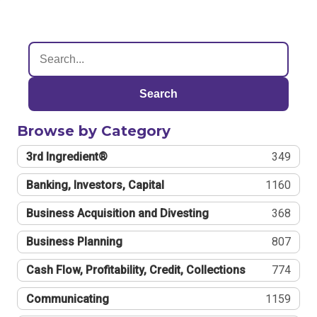
Search
Browse by Category
3rd Ingredient®
349
Banking, Investors, Capital
1160
Business Acquisition and Divesting
368
Business Planning
807
Cash Flow, Profitability, Credit, Collections
774
Communicating
1159