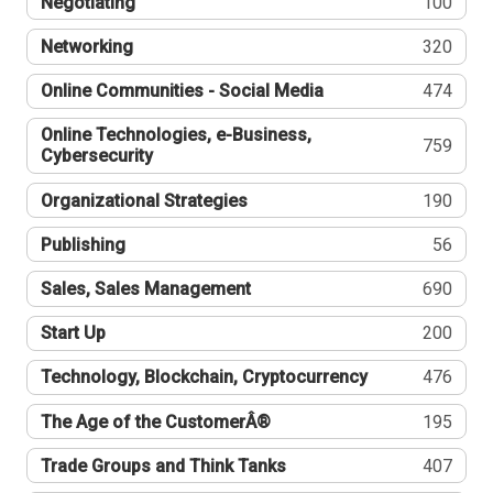
Negotiating
100
Networking
320
Online Communities - Social Media
474
Online Technologies, e-Business,
759
Cybersecurity
Organizational Strategies
190
Publishing
56
Sales, Sales Management
690
Start Up
200
Technology, Blockchain, Cryptocurrency
476
The Age of the CustomerÂ®
195
Trade Groups and Think Tanks
407