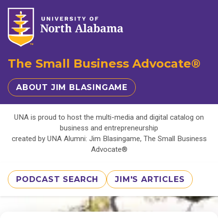
The Small Business Advocate®
ABOUT JIM BLASINGAME
UNA is proud to host the multi-media and digital catalog on
business and entrepreneurship
created by UNA Alumni: Jim Blasingame, The Small Business
Advocate®
PODCAST SEARCH
JIM'S ARTICLES