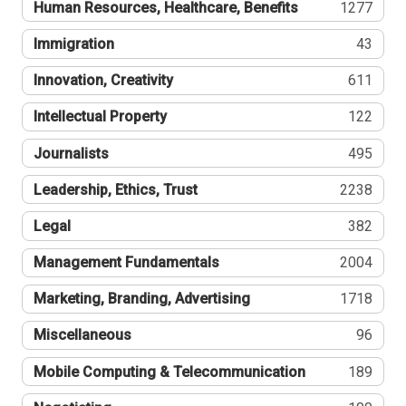
Human Resources, Healthcare, Benefits
1277
Immigration
43
Innovation, Creativity
611
Intellectual Property
122
Journalists
495
Leadership, Ethics, Trust
2238
Legal
382
Management Fundamentals
2004
Marketing, Branding, Advertising
1718
Miscellaneous
96
Mobile Computing & Telecommunication
189