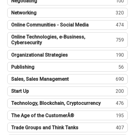
Negotiating
100
Networking
320
Online Communities - Social Media
474
Online Technologies, e-Business,
759
Cybersecurity
Organizational Strategies
190
Publishing
56
Sales, Sales Management
690
Start Up
200
Technology, Blockchain, Cryptocurrency
476
The Age of the CustomerÂ®
195
Trade Groups and Think Tanks
407