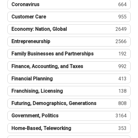
Coronavirus
664
Customer Care
955
Economy: Nation, Global
2649
Entrepreneurship
2566
Family Businesses and Partnerships
192
Finance, Accounting, and Taxes
992
Financial Planning
413
Franchising, Licensing
138
Futuring, Demographics, Generations
808
Government, Politics
3164
Home-Based, Teleworking
353