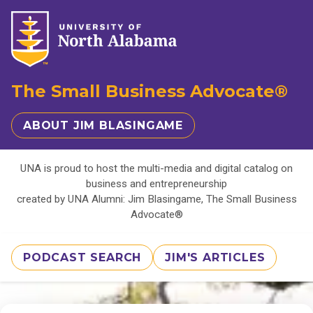
The Small Business Advocate®
ABOUT JIM BLASINGAME
UNA is proud to host the multi-media and digital catalog on
business and entrepreneurship
created by UNA Alumni: Jim Blasingame, The Small Business
Advocate®
PODCAST SEARCH
JIM'S ARTICLES