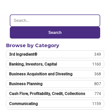
Search
Browse by Category
3rd Ingredient®
349
Banking, Investors, Capital
1160
Business Acquisition and Divesting
368
Business Planning
807
Cash Flow, Profitability, Credit, Collections
774
Communicating
1159