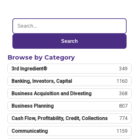
Search
Browse by Category
3rd Ingredient®
349
Banking, Investors, Capital
1160
Business Acquisition and Divesting
368
Business Planning
807
Cash Flow, Profitability, Credit, Collections
774
Communicating
1159