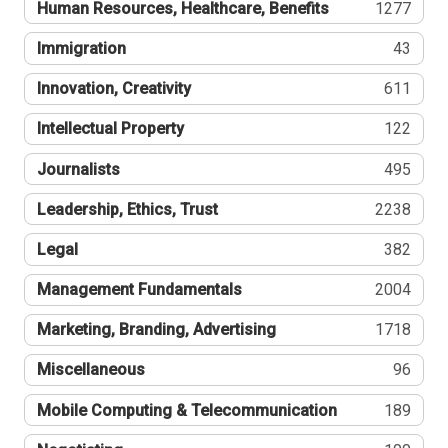
Human Resources, Healthcare, Benefits
1277
Immigration
43
Innovation, Creativity
611
Intellectual Property
122
Journalists
495
Leadership, Ethics, Trust
2238
Legal
382
Management Fundamentals
2004
Marketing, Branding, Advertising
1718
Miscellaneous
96
Mobile Computing & Telecommunication
189