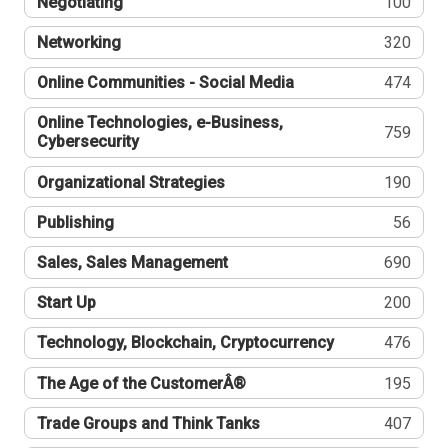
Negotiating
100
Networking
320
Online Communities - Social Media
474
Online Technologies, e-Business,
759
Cybersecurity
Organizational Strategies
190
Publishing
56
Sales, Sales Management
690
Start Up
200
Technology, Blockchain, Cryptocurrency
476
The Age of the CustomerÂ®
195
Trade Groups and Think Tanks
407