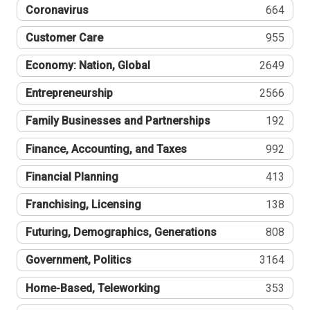
Coronavirus
664
Customer Care
955
Economy: Nation, Global
2649
Entrepreneurship
2566
Family Businesses and Partnerships
192
Finance, Accounting, and Taxes
992
Financial Planning
413
Franchising, Licensing
138
Futuring, Demographics, Generations
808
Government, Politics
3164
Home-Based, Teleworking
353