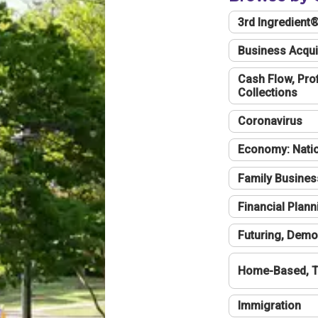
3rd Ingredient
Business Acqui
Cash Flow, Profi
Collections
Coronavirus
Economy: Natio
Family Busines
Financial Plann
Futuring, Demo
Home-Based, T
Immigration