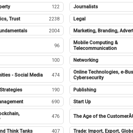
perty
122
Journalists
ics, Trust
2238
Legal
undamentals
2004
Marketing, Branding, Adver
Mobile Computing &
96
Telecommunication
100
Networking
Online Technologies, e-Bus
ties - Social Media
474
Cybersecurity
Strategies
190
Publishing
Management
690
Start Up
ockchain,
476
The Age of the CustomerÂ
y
nd Think Tanks
407
Trade: Import, Export, Globa