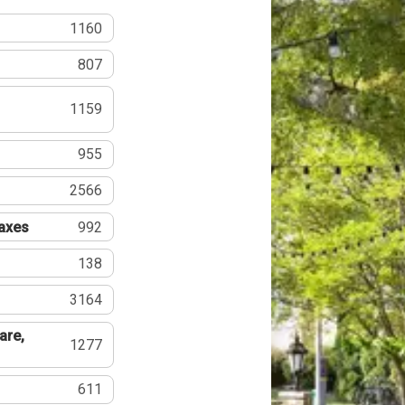
1160
807
1159
955
2566
Taxes
992
138
3164
are,
1277
611