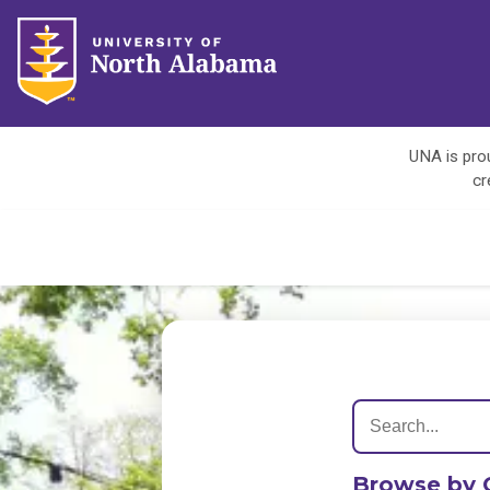
UNA is prou
cr
Browse by 