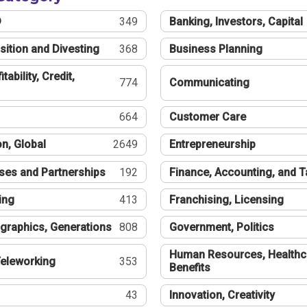
®
349
Banking, Investors, Capital
sition and Divesting
368
Business Planning
tability, Credit,
774
Communicating
664
Customer Care
n, Global
2649
Entrepreneurship
ses and Partnerships
192
Finance, Accounting, and 
ing
413
Franchising, Licensing
graphics, Generations
808
Government, Politics
Human Resources, Healthc
eleworking
353
Benefits
43
Innovation, Creativity