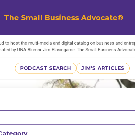
The Small Business Advocate®
d to host the multi-media and digital catalog on business and entr
eated by UNA Alumni: Jim Blasingame, The Small Business Advoca
PODCAST SEARCH
JIM'S ARTICLES
Category