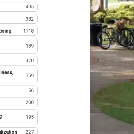
495
382
tising
1718
189
320
iness,
759
56
200
®
195
lization
227