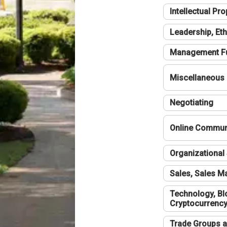
Intellectual Pro
Leadership, Eth
Management F
Miscellaneous
Negotiating
Online Communi
Organizational 
Sales, Sales 
Technology, Bl
Cryptocurrenc
Trade Groups a