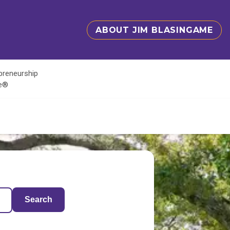
ABOUT JIM BLASINGAME
epreneurship
te®
Search