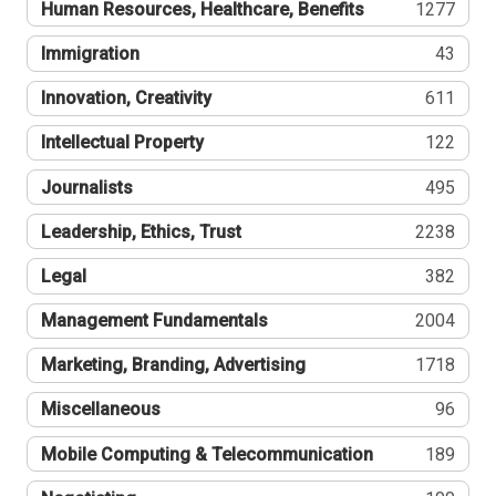
Human Resources, Healthcare, Benefits
1277
Immigration
43
Innovation, Creativity
611
Intellectual Property
122
Journalists
495
Leadership, Ethics, Trust
2238
Legal
382
Management Fundamentals
2004
Marketing, Branding, Advertising
1718
Miscellaneous
96
Mobile Computing & Telecommunication
189