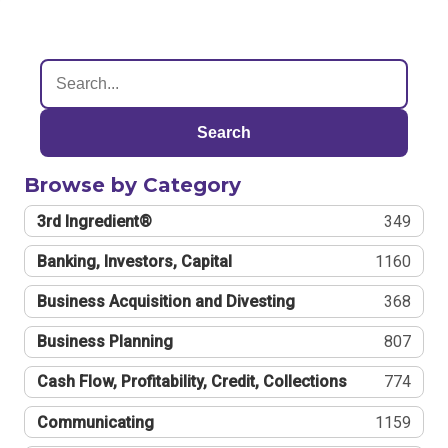
Search
Browse by Category
3rd Ingredient®
349
Banking, Investors, Capital
1160
Business Acquisition and Divesting
368
Business Planning
807
Cash Flow, Profitability, Credit, Collections
774
Communicating
1159