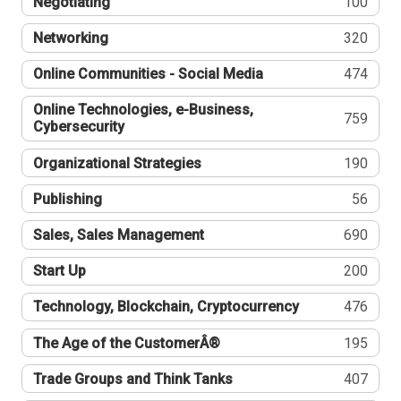
Negotiating
100
Networking
320
Online Communities - Social Media
474
Online Technologies, e-Business,
759
Cybersecurity
Organizational Strategies
190
Publishing
56
Sales, Sales Management
690
Start Up
200
Technology, Blockchain, Cryptocurrency
476
The Age of the CustomerÂ®
195
Trade Groups and Think Tanks
407