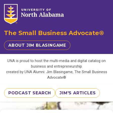
The Small Business Advocate®
ABOUT JIM BLASINGAME
UNA is proud to host the multi-media and digital catalog on
business and entrepreneurship
created by UNA Alumni: Jim Blasingame, The Small Business
Advocate®
PODCAST SEARCH
JIM'S ARTICLES