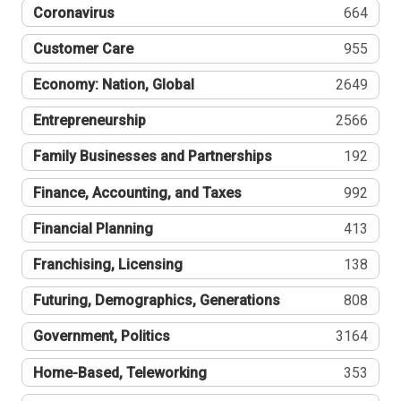
Coronavirus
664
Customer Care
955
Economy: Nation, Global
2649
Entrepreneurship
2566
Family Businesses and Partnerships
192
Finance, Accounting, and Taxes
992
Financial Planning
413
Franchising, Licensing
138
Futuring, Demographics, Generations
808
Government, Politics
3164
Home-Based, Teleworking
353