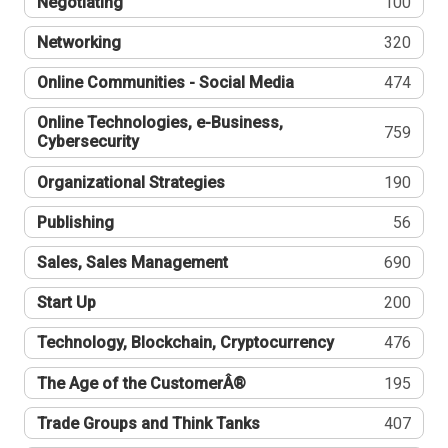
Negotiating
100
Networking
320
Online Communities - Social Media
474
Online Technologies, e-Business,
759
Cybersecurity
Organizational Strategies
190
Publishing
56
Sales, Sales Management
690
Start Up
200
Technology, Blockchain, Cryptocurrency
476
The Age of the CustomerÂ®
195
Trade Groups and Think Tanks
407