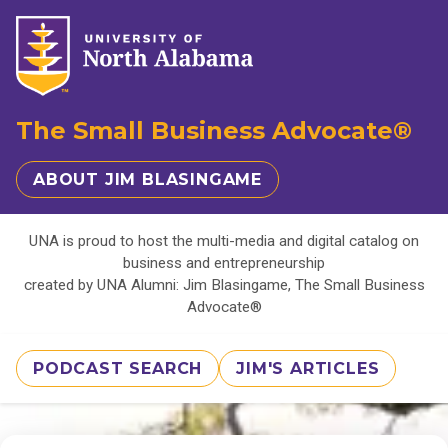
The Small Business Advocate®
ABOUT JIM BLASINGAME
UNA is proud to host the multi-media and digital catalog on
business and entrepreneurship
created by UNA Alumni: Jim Blasingame, The Small Business
Advocate®
PODCAST SEARCH
JIM'S ARTICLES