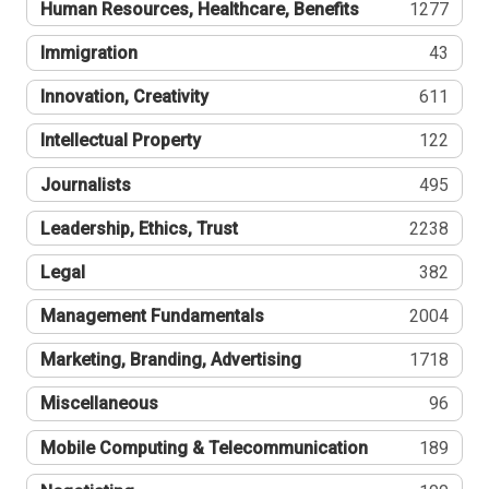
Human Resources, Healthcare, Benefits
1277
Immigration
43
Innovation, Creativity
611
Intellectual Property
122
Journalists
495
Leadership, Ethics, Trust
2238
Legal
382
Management Fundamentals
2004
Marketing, Branding, Advertising
1718
Miscellaneous
96
Mobile Computing & Telecommunication
189