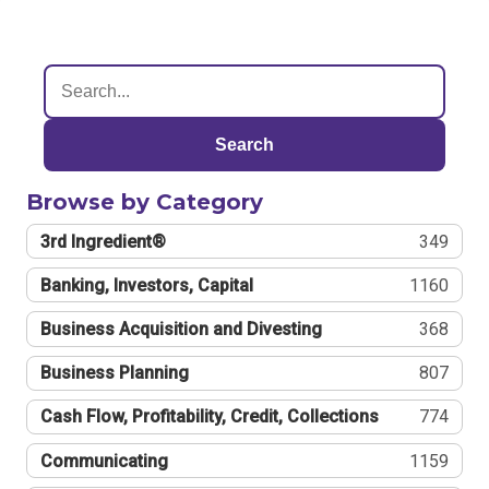
Search
Browse by Category
3rd Ingredient®
349
Banking, Investors, Capital
1160
Business Acquisition and Divesting
368
Business Planning
807
Cash Flow, Profitability, Credit, Collections
774
Communicating
1159