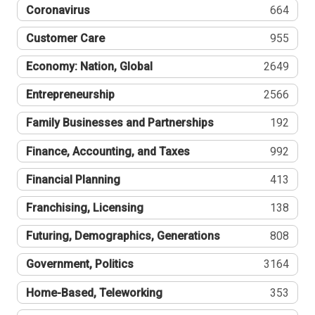
Coronavirus
664
Customer Care
955
Economy: Nation, Global
2649
Entrepreneurship
2566
Family Businesses and Partnerships
192
Finance, Accounting, and Taxes
992
Financial Planning
413
Franchising, Licensing
138
Futuring, Demographics, Generations
808
Government, Politics
3164
Home-Based, Teleworking
353