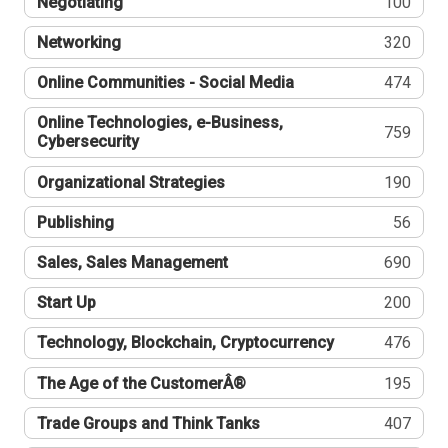
Negotiating
100
Networking
320
Online Communities - Social Media
474
Online Technologies, e-Business,
759
Cybersecurity
Organizational Strategies
190
Publishing
56
Sales, Sales Management
690
Start Up
200
Technology, Blockchain, Cryptocurrency
476
The Age of the CustomerÂ®
195
Trade Groups and Think Tanks
407