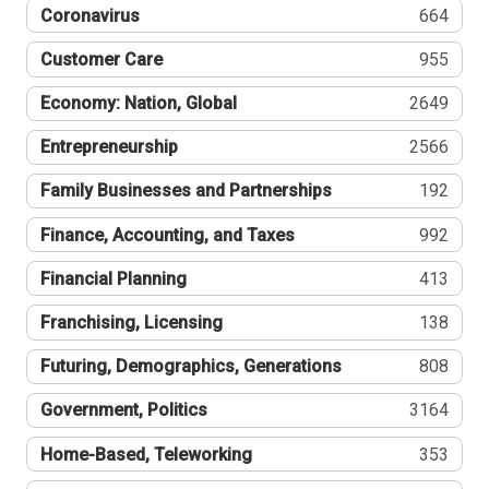
Coronavirus
664
Customer Care
955
Economy: Nation, Global
2649
Entrepreneurship
2566
Family Businesses and Partnerships
192
Finance, Accounting, and Taxes
992
Financial Planning
413
Franchising, Licensing
138
Futuring, Demographics, Generations
808
Government, Politics
3164
Home-Based, Teleworking
353