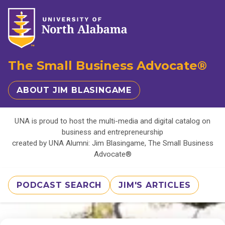
The Small Business Advocate®
ABOUT JIM BLASINGAME
UNA is proud to host the multi-media and digital catalog on
business and entrepreneurship
created by UNA Alumni: Jim Blasingame, The Small Business
Advocate®
PODCAST SEARCH
JIM'S ARTICLES