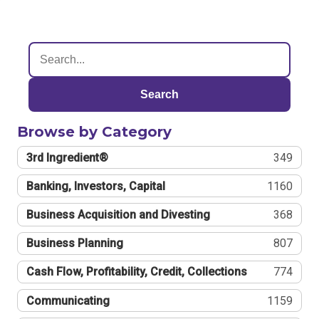
Search
Browse by Category
3rd Ingredient®
349
Banking, Investors, Capital
1160
Business Acquisition and Divesting
368
Business Planning
807
Cash Flow, Profitability, Credit, Collections
774
Communicating
1159