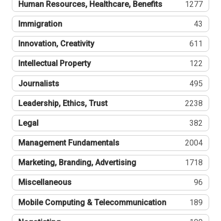
Human Resources, Healthcare, Benefits
1277
Immigration
43
Innovation, Creativity
611
Intellectual Property
122
Journalists
495
Leadership, Ethics, Trust
2238
Legal
382
Management Fundamentals
2004
Marketing, Branding, Advertising
1718
Miscellaneous
96
Mobile Computing & Telecommunication
189