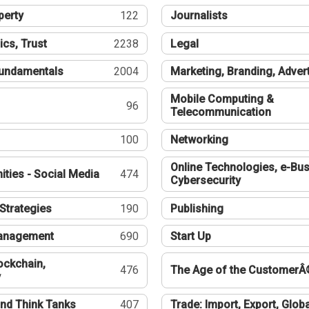
perty
122
Journalists
ics, Trust
2238
Legal
undamentals
2004
Marketing, Branding, Adver
Mobile Computing &
96
Telecommunication
100
Networking
Online Technologies, e-Bus
ties - Social Media
474
Cybersecurity
Strategies
190
Publishing
Management
690
Start Up
ockchain,
476
The Age of the CustomerÂ
y
nd Think Tanks
407
Trade: Import, Export, Globa