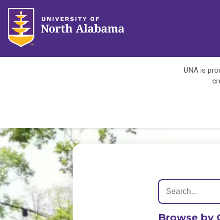
UNA is prou
cr
Browse by 