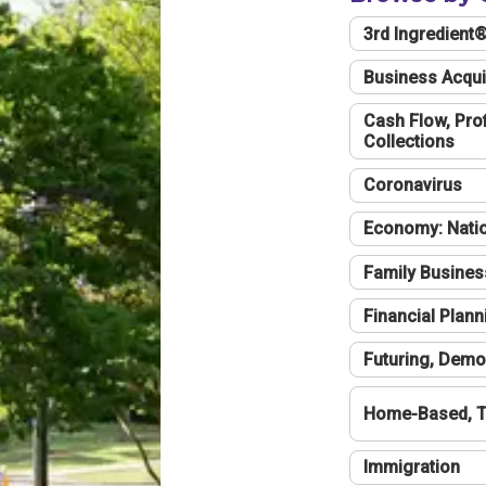
3rd Ingredient
Business Acqui
Cash Flow, Profi
Collections
Coronavirus
Economy: Natio
Family Busines
Financial Plann
Futuring, Demo
Home-Based, T
Immigration