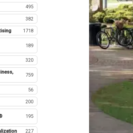
495
382
tising
1718
189
320
iness,
759
56
200
®
195
lization
227