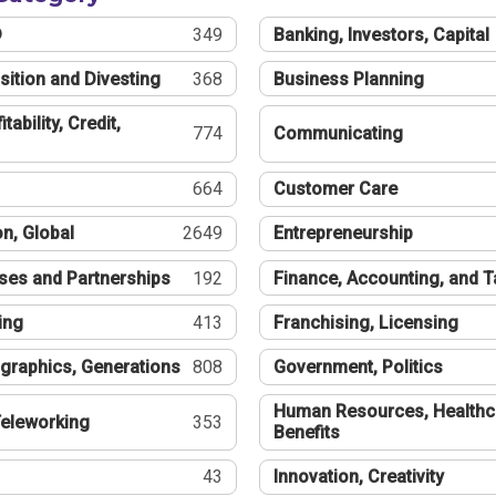
®
349
Banking, Investors, Capital
sition and Divesting
368
Business Planning
tability, Credit,
774
Communicating
664
Customer Care
n, Global
2649
Entrepreneurship
ses and Partnerships
192
Finance, Accounting, and 
ing
413
Franchising, Licensing
graphics, Generations
808
Government, Politics
Human Resources, Healthc
eleworking
353
Benefits
43
Innovation, Creativity