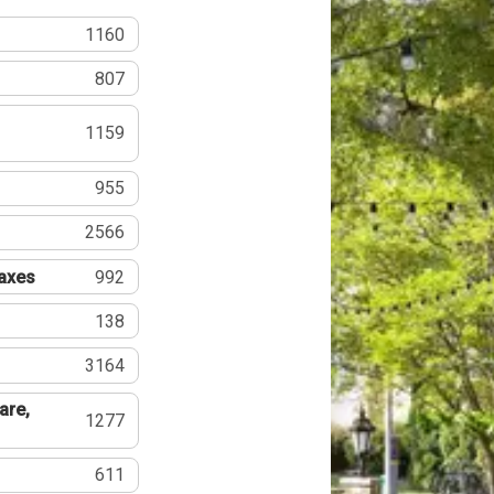
1160
807
1159
955
2566
Taxes
992
138
3164
are,
1277
611