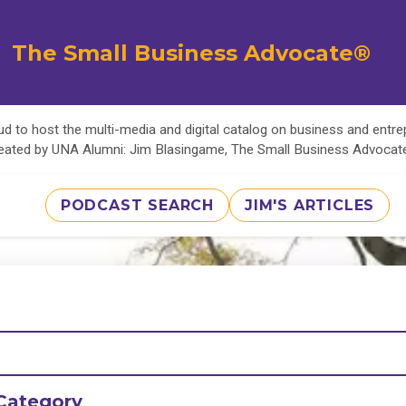
The Small Business Advocate®
d to host the multi-media and digital catalog on business and entr
eated by UNA Alumni: Jim Blasingame, The Small Business Advoca
PODCAST SEARCH
JIM'S ARTICLES
Category