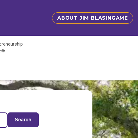
ABOUT JIM BLASINGAME
epreneurship
te®
Search