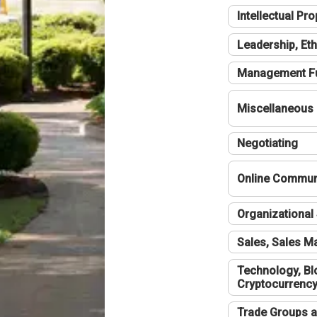
Intellectual Pro
Leadership, Eth
Management F
Miscellaneous
Negotiating
Online Communi
Organizational 
Sales, Sales 
Technology, Bl
Cryptocurrenc
Trade Groups a