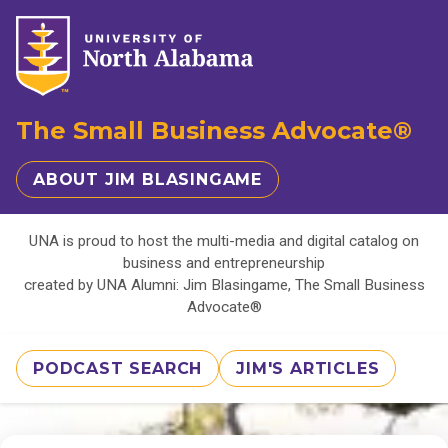
The Small Business Advocate®
ABOUT JIM BLASINGAME
UNA is proud to host the multi-media and digital catalog on
business and entrepreneurship
created by UNA Alumni: Jim Blasingame, The Small Business
Advocate®
PODCAST SEARCH
JIM'S ARTICLES