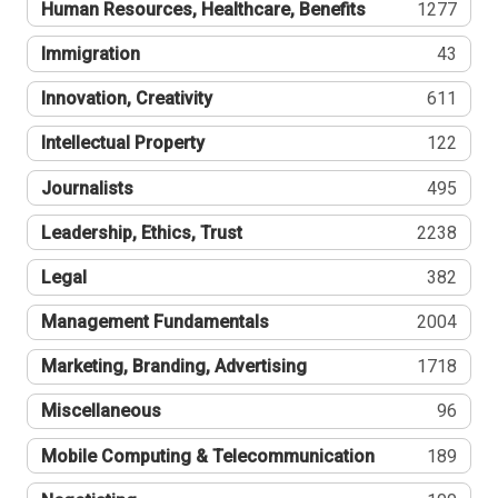
Human Resources, Healthcare, Benefits
1277
Immigration
43
Innovation, Creativity
611
Intellectual Property
122
Journalists
495
Leadership, Ethics, Trust
2238
Legal
382
Management Fundamentals
2004
Marketing, Branding, Advertising
1718
Miscellaneous
96
Mobile Computing & Telecommunication
189