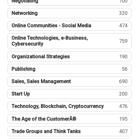
Negotiating
100
Networking
320
Online Communities - Social Media
474
Online Technologies, e-Business,
759
Cybersecurity
Organizational Strategies
190
Publishing
56
Sales, Sales Management
690
Start Up
200
Technology, Blockchain, Cryptocurrency
476
The Age of the CustomerÂ®
195
Trade Groups and Think Tanks
407