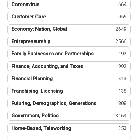
Coronavirus
664
Customer Care
955
Economy: Nation, Global
2649
Entrepreneurship
2566
Family Businesses and Partnerships
192
Finance, Accounting, and Taxes
992
Financial Planning
413
Franchising, Licensing
138
Futuring, Demographics, Generations
808
Government, Politics
3164
Home-Based, Teleworking
353