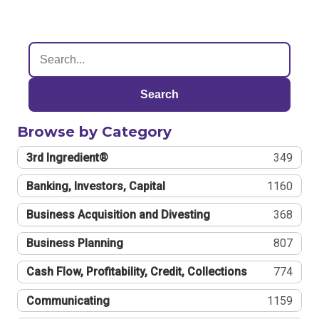
Search
Browse by Category
3rd Ingredient®
349
Banking, Investors, Capital
1160
Business Acquisition and Divesting
368
Business Planning
807
Cash Flow, Profitability, Credit, Collections
774
Communicating
1159