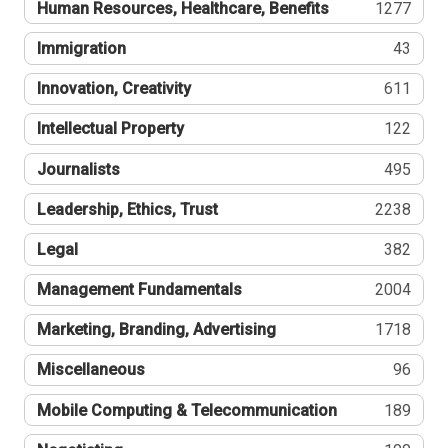
Human Resources, Healthcare, Benefits
1277
Immigration
43
Innovation, Creativity
611
Intellectual Property
122
Journalists
495
Leadership, Ethics, Trust
2238
Legal
382
Management Fundamentals
2004
Marketing, Branding, Advertising
1718
Miscellaneous
96
Mobile Computing & Telecommunication
189