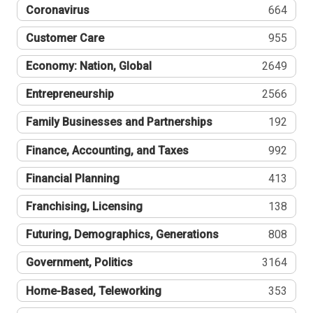
Coronavirus
664
Customer Care
955
Economy: Nation, Global
2649
Entrepreneurship
2566
Family Businesses and Partnerships
192
Finance, Accounting, and Taxes
992
Financial Planning
413
Franchising, Licensing
138
Futuring, Demographics, Generations
808
Government, Politics
3164
Home-Based, Teleworking
353