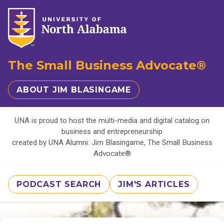
The Small Business Advocate®
ABOUT JIM BLASINGAME
UNA is proud to host the multi-media and digital catalog on
business and entrepreneurship
created by UNA Alumni: Jim Blasingame, The Small Business
Advocate®
PODCAST SEARCH
JIM'S ARTICLES