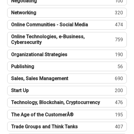
Negotiating
100
Networking
320
Online Communities - Social Media
474
Online Technologies, e-Business,
759
Cybersecurity
Organizational Strategies
190
Publishing
56
Sales, Sales Management
690
Start Up
200
Technology, Blockchain, Cryptocurrency
476
The Age of the CustomerÂ®
195
Trade Groups and Think Tanks
407