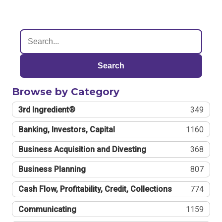
Search
Browse by Category
3rd Ingredient®
349
Banking, Investors, Capital
1160
Business Acquisition and Divesting
368
Business Planning
807
Cash Flow, Profitability, Credit, Collections
774
Communicating
1159