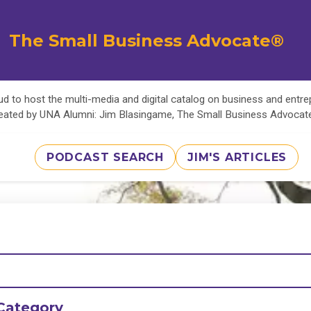
The Small Business Advocate®
d to host the multi-media and digital catalog on business and entr
eated by UNA Alumni: Jim Blasingame, The Small Business Advoca
PODCAST SEARCH
JIM'S ARTICLES
Category