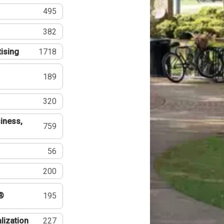
495
382
tising
1718
189
320
iness,
759
56
200
®
195
lization
227