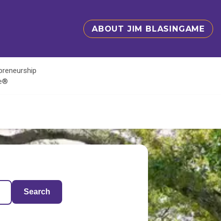
ABOUT JIM BLASINGAME
epreneurship
te®
Search