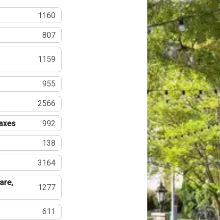
1160
807
1159
955
2566
Taxes
992
138
3164
are,
1277
611