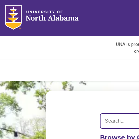
UNA is prou
cr
Browse by 