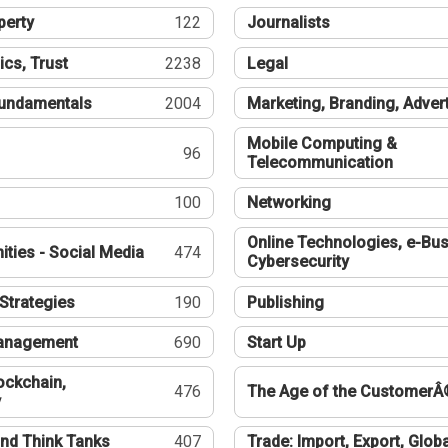
perty
122
Journalists
ics, Trust
2238
Legal
undamentals
2004
Marketing, Branding, Adver
Mobile Computing &
96
Telecommunication
100
Networking
Online Technologies, e-Bus
ties - Social Media
474
Cybersecurity
Strategies
190
Publishing
Management
690
Start Up
ockchain,
476
The Age of the CustomerÂ
y
nd Think Tanks
407
Trade: Import, Export, Globa