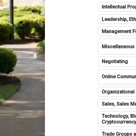
Intellectual Pro
Leadership, Eth
Management F
Miscellaneous
Negotiating
Online Communi
Organizational 
Sales, Sales 
Technology, Bl
Cryptocurrenc
Trade Groups a