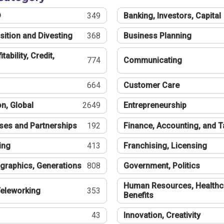
®
349
Banking, Investors, Capital
sition and Divesting
368
Business Planning
tability, Credit,
774
Communicating
664
Customer Care
n, Global
2649
Entrepreneurship
ses and Partnerships
192
Finance, Accounting, and 
ing
413
Franchising, Licensing
graphics, Generations
808
Government, Politics
Human Resources, Healthc
eleworking
353
Benefits
43
Innovation, Creativity