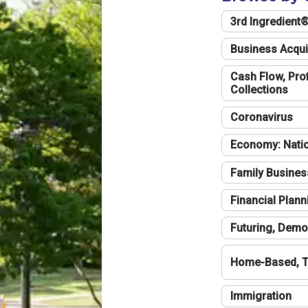
3rd Ingredient
Business Acqui
Cash Flow, Profi
Collections
Coronavirus
Economy: Natio
Family Busines
Financial Plann
Futuring, Demo
Home-Based, T
Immigration