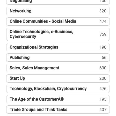
Negotiating
100
Networking
320
Online Communities - Social Media
474
Online Technologies, e-Business,
759
Cybersecurity
Organizational Strategies
190
Publishing
56
Sales, Sales Management
690
Start Up
200
Technology, Blockchain, Cryptocurrency
476
The Age of the CustomerÂ®
195
Trade Groups and Think Tanks
407