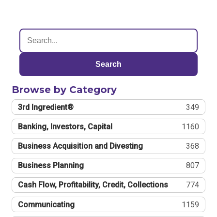
Search
Browse by Category
3rd Ingredient®
349
Banking, Investors, Capital
1160
Business Acquisition and Divesting
368
Business Planning
807
Cash Flow, Profitability, Credit, Collections
774
Communicating
1159