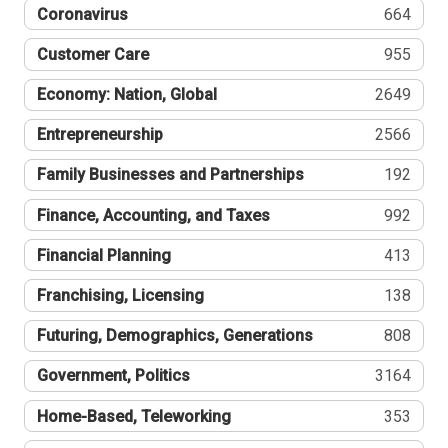
Coronavirus
664
Customer Care
955
Economy: Nation, Global
2649
Entrepreneurship
2566
Family Businesses and Partnerships
192
Finance, Accounting, and Taxes
992
Financial Planning
413
Franchising, Licensing
138
Futuring, Demographics, Generations
808
Government, Politics
3164
Home-Based, Teleworking
353