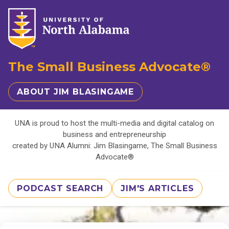
The Small Business Advocate®
ABOUT JIM BLASINGAME
UNA is proud to host the multi-media and digital catalog on
business and entrepreneurship
created by UNA Alumni: Jim Blasingame, The Small Business
Advocate®
PODCAST SEARCH
JIM'S ARTICLES