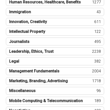
Human Resources, Healthcare, Benefits
1277
Immigration
43
Innovation, Creativity
611
Intellectual Property
122
Journalists
495
Leadership, Ethics, Trust
2238
Legal
382
Management Fundamentals
2004
Marketing, Branding, Advertising
1718
Miscellaneous
96
Mobile Computing & Telecommunication
189