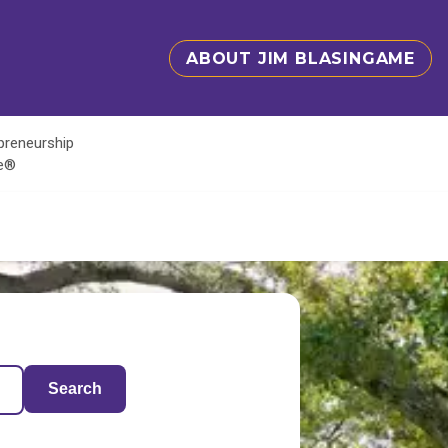
ABOUT JIM BLASINGAME
epreneurship
te®
Search