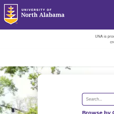
UNA is prou
cr
Browse by 