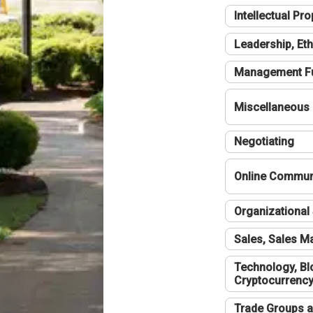
Intellectual Pro
Leadership, Eth
Management F
Miscellaneous
Negotiating
Online Communi
Organizational 
Sales, Sales 
Technology, Bl
Cryptocurrenc
Trade Groups a