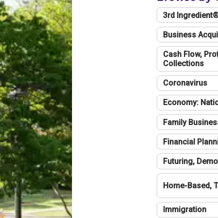
3rd Ingredient
Business Acqui
Cash Flow, Profi
Collections
Coronavirus
Economy: Natio
Family Busines
Financial Plann
Futuring, Demo
Home-Based, T
Immigration