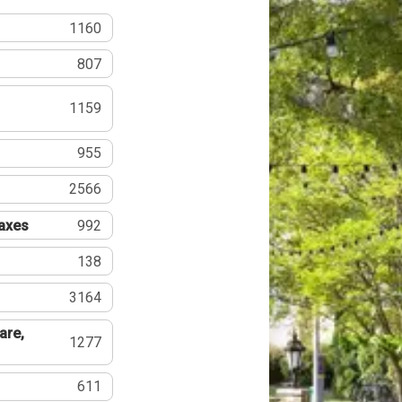
1160
807
1159
955
2566
Taxes
992
138
3164
are,
1277
611