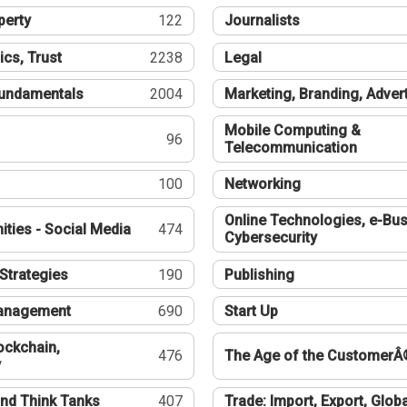
perty
122
Journalists
ics, Trust
2238
Legal
undamentals
2004
Marketing, Branding, Adver
Mobile Computing &
96
Telecommunication
100
Networking
Online Technologies, e-Bus
ties - Social Media
474
Cybersecurity
Strategies
190
Publishing
Management
690
Start Up
ockchain,
476
The Age of the CustomerÂ
y
nd Think Tanks
407
Trade: Import, Export, Globa