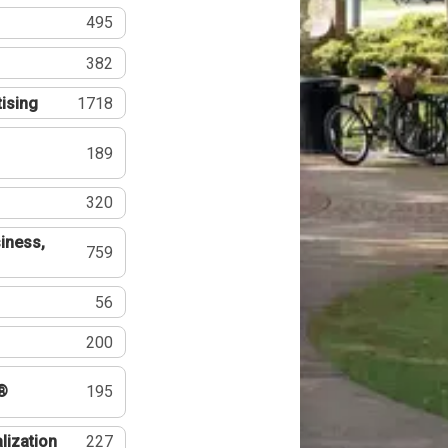
495
382
tising
1718
189
320
iness,
759
56
200
®
195
lization
227