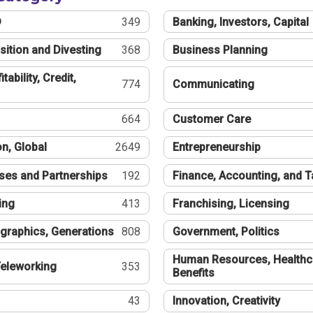
®
349
Banking, Investors, Capital
sition and Divesting
368
Business Planning
tability, Credit,
774
Communicating
664
Customer Care
n, Global
2649
Entrepreneurship
ses and Partnerships
192
Finance, Accounting, and 
ing
413
Franchising, Licensing
graphics, Generations
808
Government, Politics
Human Resources, Healthc
eleworking
353
Benefits
43
Innovation, Creativity