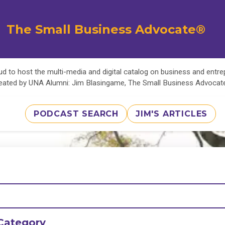
The Small Business Advocate®
d to host the multi-media and digital catalog on business and entr
eated by UNA Alumni: Jim Blasingame, The Small Business Advoca
PODCAST SEARCH
JIM'S ARTICLES
Category