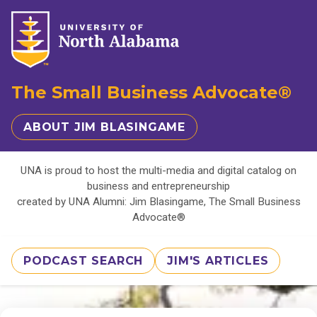
The Small Business Advocate®
ABOUT JIM BLASINGAME
UNA is proud to host the multi-media and digital catalog on
business and entrepreneurship
created by UNA Alumni: Jim Blasingame, The Small Business
Advocate®
PODCAST SEARCH
JIM'S ARTICLES