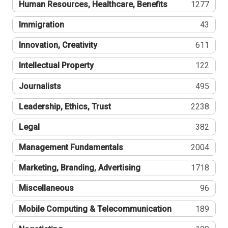
Human Resources, Healthcare, Benefits
1277
Immigration
43
Innovation, Creativity
611
Intellectual Property
122
Journalists
495
Leadership, Ethics, Trust
2238
Legal
382
Management Fundamentals
2004
Marketing, Branding, Advertising
1718
Miscellaneous
96
Mobile Computing & Telecommunication
189