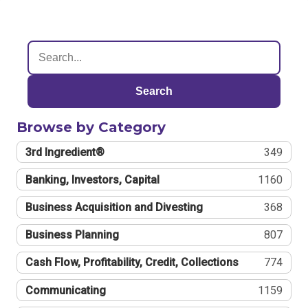
Search
Browse by Category
3rd Ingredient®
349
Banking, Investors, Capital
1160
Business Acquisition and Divesting
368
Business Planning
807
Cash Flow, Profitability, Credit, Collections
774
Communicating
1159