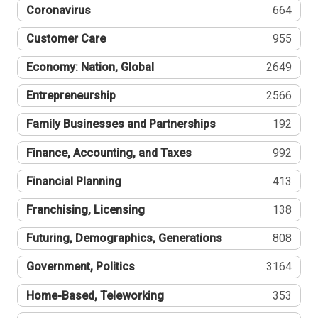
Coronavirus
664
Customer Care
955
Economy: Nation, Global
2649
Entrepreneurship
2566
Family Businesses and Partnerships
192
Finance, Accounting, and Taxes
992
Financial Planning
413
Franchising, Licensing
138
Futuring, Demographics, Generations
808
Government, Politics
3164
Home-Based, Teleworking
353