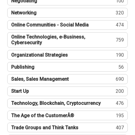
Negotiating
100
Networking
320
Online Communities - Social Media
474
Online Technologies, e-Business,
759
Cybersecurity
Organizational Strategies
190
Publishing
56
Sales, Sales Management
690
Start Up
200
Technology, Blockchain, Cryptocurrency
476
The Age of the CustomerÂ®
195
Trade Groups and Think Tanks
407