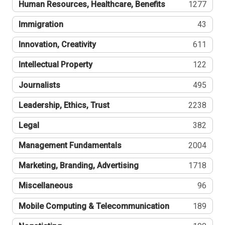
Human Resources, Healthcare, Benefits
1277
Immigration
43
Innovation, Creativity
611
Intellectual Property
122
Journalists
495
Leadership, Ethics, Trust
2238
Legal
382
Management Fundamentals
2004
Marketing, Branding, Advertising
1718
Miscellaneous
96
Mobile Computing & Telecommunication
189