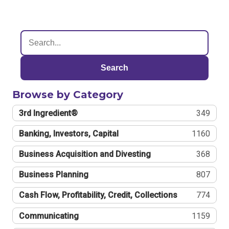
Search
Browse by Category
3rd Ingredient®
349
Banking, Investors, Capital
1160
Business Acquisition and Divesting
368
Business Planning
807
Cash Flow, Profitability, Credit, Collections
774
Communicating
1159