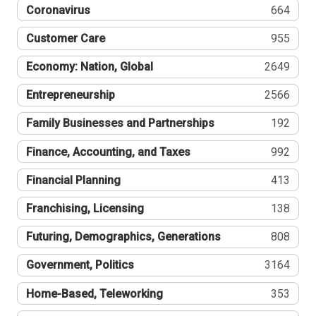
Coronavirus
664
Customer Care
955
Economy: Nation, Global
2649
Entrepreneurship
2566
Family Businesses and Partnerships
192
Finance, Accounting, and Taxes
992
Financial Planning
413
Franchising, Licensing
138
Futuring, Demographics, Generations
808
Government, Politics
3164
Home-Based, Teleworking
353