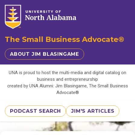
The Small Business Advocate®
ABOUT JIM BLASINGAME
UNA is proud to host the multi-media and digital catalog on
business and entrepreneurship
created by UNA Alumni: Jim Blasingame, The Small Business
Advocate®
PODCAST SEARCH
JIM'S ARTICLES