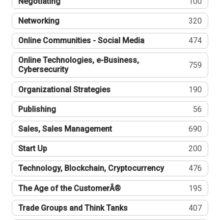
Negotiating
100
Networking
320
Online Communities - Social Media
474
Online Technologies, e-Business,
759
Cybersecurity
Organizational Strategies
190
Publishing
56
Sales, Sales Management
690
Start Up
200
Technology, Blockchain, Cryptocurrency
476
The Age of the CustomerÂ®
195
Trade Groups and Think Tanks
407