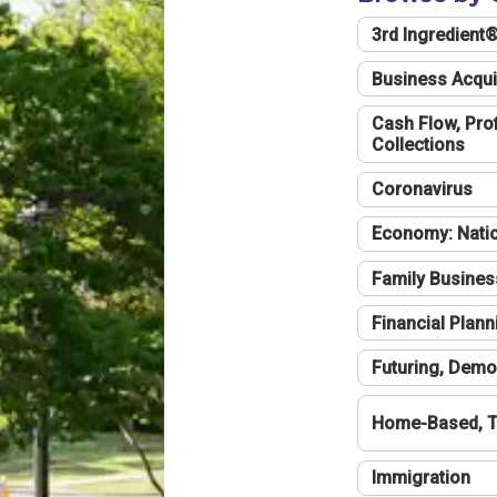
3rd Ingredient
Business Acqui
Cash Flow, Profi
Collections
Coronavirus
Economy: Natio
Family Busines
Financial Plann
Futuring, Demo
Home-Based, T
Immigration