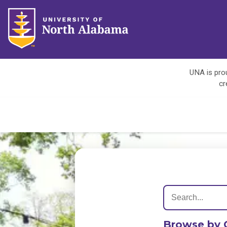
UNA is prou
cr
Browse by 