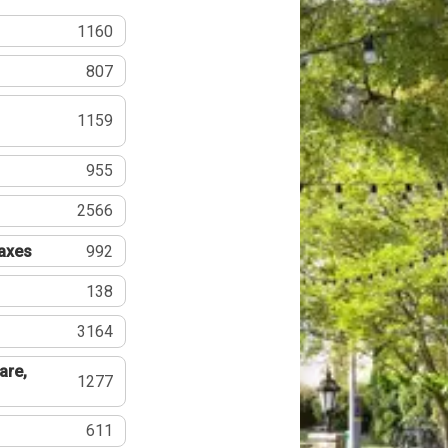
1160
807
1159
955
2566
Taxes
992
138
3164
are,
1277
611