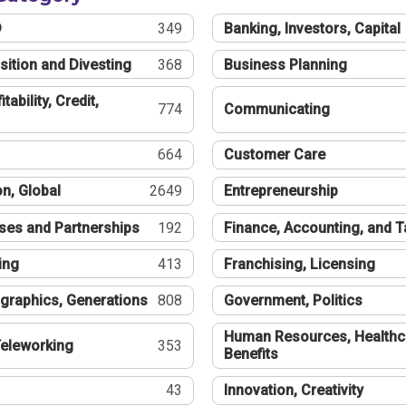
®
349
Banking, Investors, Capital
sition and Divesting
368
Business Planning
tability, Credit,
774
Communicating
664
Customer Care
n, Global
2649
Entrepreneurship
ses and Partnerships
192
Finance, Accounting, and 
ing
413
Franchising, Licensing
graphics, Generations
808
Government, Politics
Human Resources, Healthc
eleworking
353
Benefits
43
Innovation, Creativity