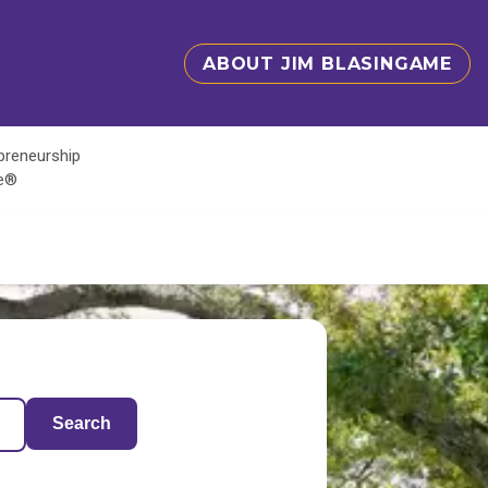
ABOUT JIM BLASINGAME
epreneurship
te®
Search