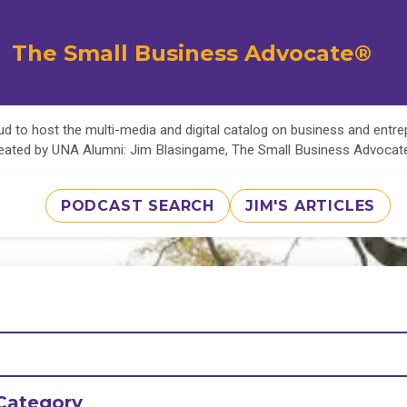
The Small Business Advocate®
d to host the multi-media and digital catalog on business and entr
eated by UNA Alumni: Jim Blasingame, The Small Business Advoca
PODCAST SEARCH
JIM'S ARTICLES
Category