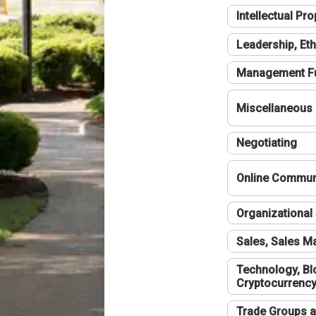
Intellectual Pro
Leadership, Eth
Management F
Miscellaneous
Negotiating
Online Communi
Organizational 
Sales, Sales 
Technology, Bl
Cryptocurrenc
Trade Groups a