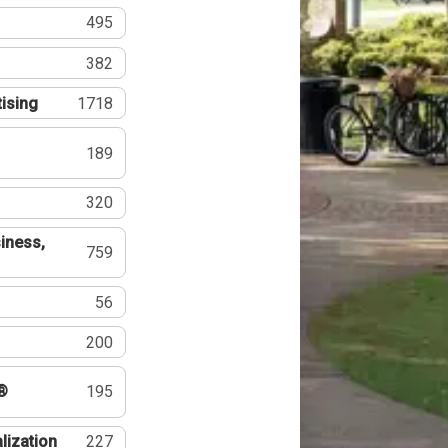
495
382
tising
1718
189
320
iness,
759
56
200
®
195
lization
227