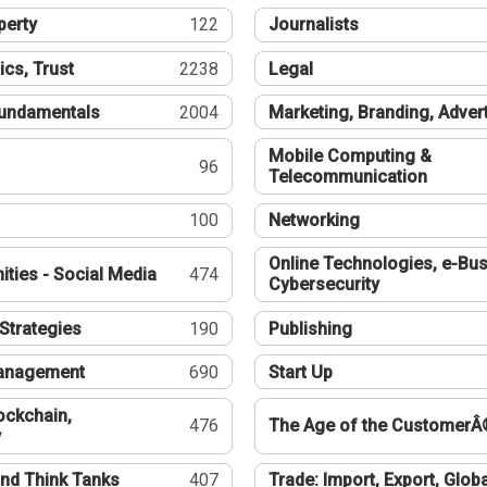
perty
122
Journalists
ics, Trust
2238
Legal
undamentals
2004
Marketing, Branding, Adver
Mobile Computing &
96
Telecommunication
100
Networking
Online Technologies, e-Bus
ties - Social Media
474
Cybersecurity
Strategies
190
Publishing
Management
690
Start Up
ockchain,
476
The Age of the CustomerÂ
y
nd Think Tanks
407
Trade: Import, Export, Globa