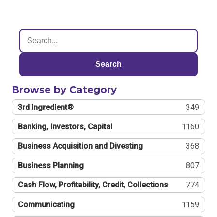
Search
Browse by Category
3rd Ingredient®
349
Banking, Investors, Capital
1160
Business Acquisition and Divesting
368
Business Planning
807
Cash Flow, Profitability, Credit, Collections
774
Communicating
1159