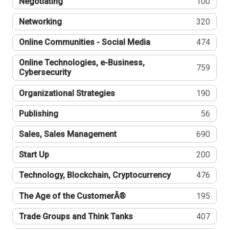
Negotiating
100
Networking
320
Online Communities - Social Media
474
Online Technologies, e-Business,
759
Cybersecurity
Organizational Strategies
190
Publishing
56
Sales, Sales Management
690
Start Up
200
Technology, Blockchain, Cryptocurrency
476
The Age of the CustomerÂ®
195
Trade Groups and Think Tanks
407