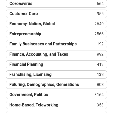
Coronavirus
664
Customer Care
955
Economy: Nation, Global
2649
Entrepreneurship
2566
Family Businesses and Partnerships
192
Finance, Accounting, and Taxes
992
Financial Planning
413
Franchising, Licensing
138
Futuring, Demographics, Generations
808
Government, Politics
3164
Home-Based, Teleworking
353