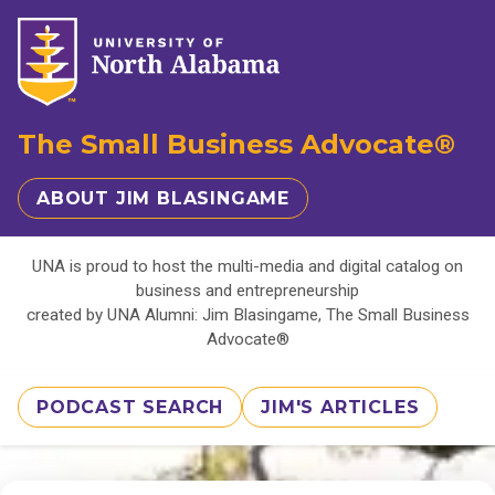
The Small Business Advocate®
ABOUT JIM BLASINGAME
UNA is proud to host the multi-media and digital catalog on
business and entrepreneurship
created by UNA Alumni: Jim Blasingame, The Small Business
Advocate®
PODCAST SEARCH
JIM'S ARTICLES