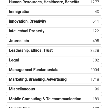
Human Resources, Healthcare, Benefits
1277
Immigration
43
Innovation, Creativity
611
Intellectual Property
122
Journalists
495
Leadership, Ethics, Trust
2238
Legal
382
Management Fundamentals
2004
Marketing, Branding, Advertising
1718
Miscellaneous
96
Mobile Computing & Telecommunication
189