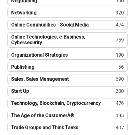
Negotiating
100
Networking
320
Online Communities - Social Media
474
Online Technologies, e-Business,
759
Cybersecurity
Organizational Strategies
190
Publishing
56
Sales, Sales Management
690
Start Up
200
Technology, Blockchain, Cryptocurrency
476
The Age of the CustomerÂ®
195
Trade Groups and Think Tanks
407