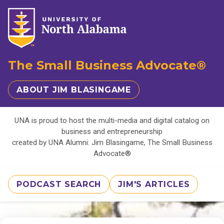
The Small Business Advocate®
ABOUT JIM BLASINGAME
UNA is proud to host the multi-media and digital catalog on
business and entrepreneurship
created by UNA Alumni: Jim Blasingame, The Small Business
Advocate®
PODCAST SEARCH
JIM'S ARTICLES