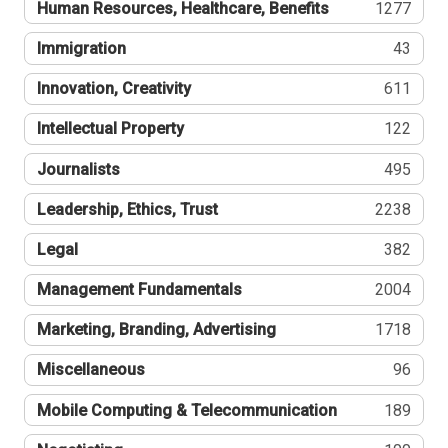
Human Resources, Healthcare, Benefits
1277
Immigration
43
Innovation, Creativity
611
Intellectual Property
122
Journalists
495
Leadership, Ethics, Trust
2238
Legal
382
Management Fundamentals
2004
Marketing, Branding, Advertising
1718
Miscellaneous
96
Mobile Computing & Telecommunication
189