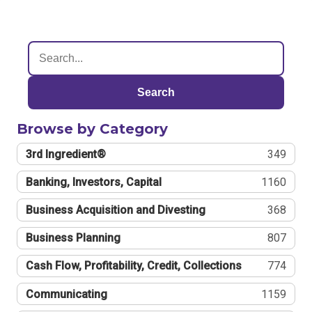
Search
Browse by Category
3rd Ingredient®
349
Banking, Investors, Capital
1160
Business Acquisition and Divesting
368
Business Planning
807
Cash Flow, Profitability, Credit, Collections
774
Communicating
1159