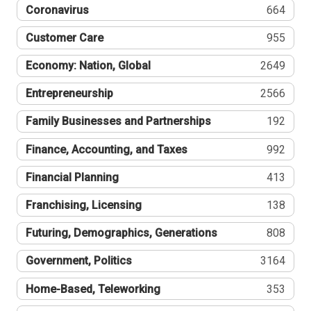
Coronavirus
664
Customer Care
955
Economy: Nation, Global
2649
Entrepreneurship
2566
Family Businesses and Partnerships
192
Finance, Accounting, and Taxes
992
Financial Planning
413
Franchising, Licensing
138
Futuring, Demographics, Generations
808
Government, Politics
3164
Home-Based, Teleworking
353