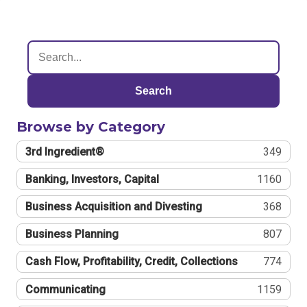
Search
Browse by Category
3rd Ingredient®
349
Banking, Investors, Capital
1160
Business Acquisition and Divesting
368
Business Planning
807
Cash Flow, Profitability, Credit, Collections
774
Communicating
1159