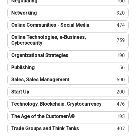
Negotiating
100
Networking
320
Online Communities - Social Media
474
Online Technologies, e-Business,
759
Cybersecurity
Organizational Strategies
190
Publishing
56
Sales, Sales Management
690
Start Up
200
Technology, Blockchain, Cryptocurrency
476
The Age of the CustomerÂ®
195
Trade Groups and Think Tanks
407