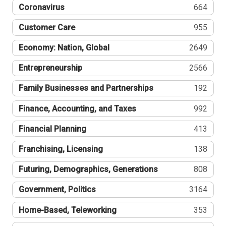
Coronavirus
664
Customer Care
955
Economy: Nation, Global
2649
Entrepreneurship
2566
Family Businesses and Partnerships
192
Finance, Accounting, and Taxes
992
Financial Planning
413
Franchising, Licensing
138
Futuring, Demographics, Generations
808
Government, Politics
3164
Home-Based, Teleworking
353