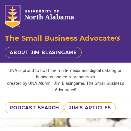
The Small Business Advocate®
ABOUT JIM BLASINGAME
UNA is proud to host the multi-media and digital catalog on
business and entrepreneurship
created by UNA Alumni: Jim Blasingame, The Small Business
Advocate®
PODCAST SEARCH
JIM'S ARTICLES