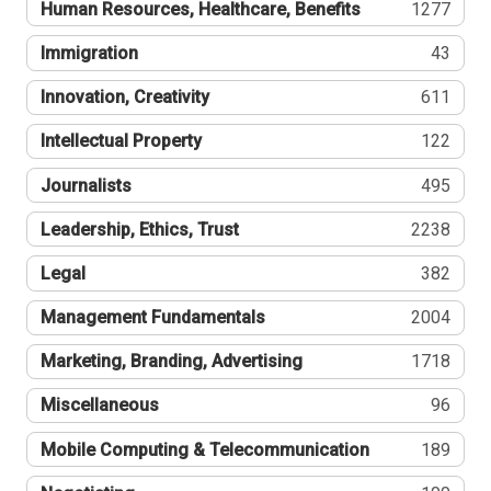
Human Resources, Healthcare, Benefits
1277
Immigration
43
Innovation, Creativity
611
Intellectual Property
122
Journalists
495
Leadership, Ethics, Trust
2238
Legal
382
Management Fundamentals
2004
Marketing, Branding, Advertising
1718
Miscellaneous
96
Mobile Computing & Telecommunication
189