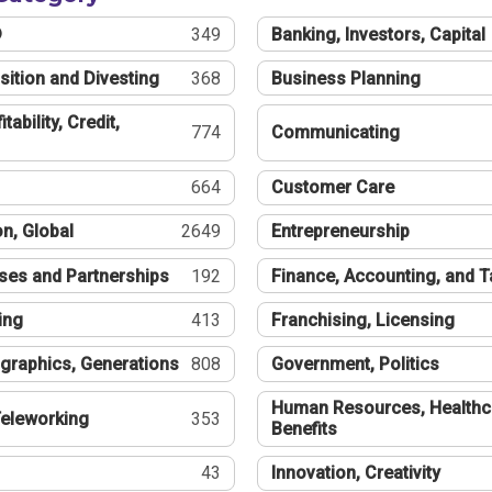
®
349
Banking, Investors, Capital
sition and Divesting
368
Business Planning
tability, Credit,
774
Communicating
664
Customer Care
n, Global
2649
Entrepreneurship
ses and Partnerships
192
Finance, Accounting, and 
ing
413
Franchising, Licensing
graphics, Generations
808
Government, Politics
Human Resources, Healthc
eleworking
353
Benefits
43
Innovation, Creativity