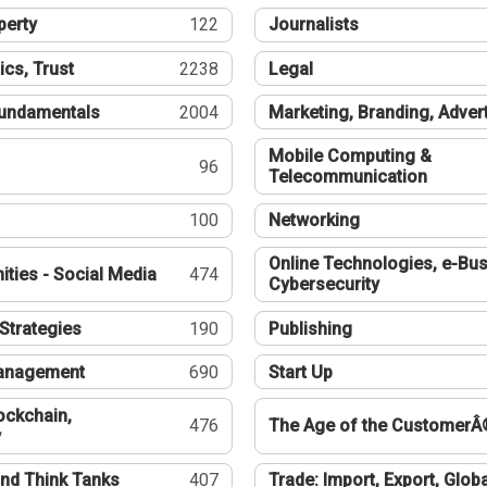
perty
122
Journalists
ics, Trust
2238
Legal
undamentals
2004
Marketing, Branding, Adver
Mobile Computing &
96
Telecommunication
100
Networking
Online Technologies, e-Bus
ties - Social Media
474
Cybersecurity
Strategies
190
Publishing
Management
690
Start Up
ockchain,
476
The Age of the CustomerÂ
y
nd Think Tanks
407
Trade: Import, Export, Globa