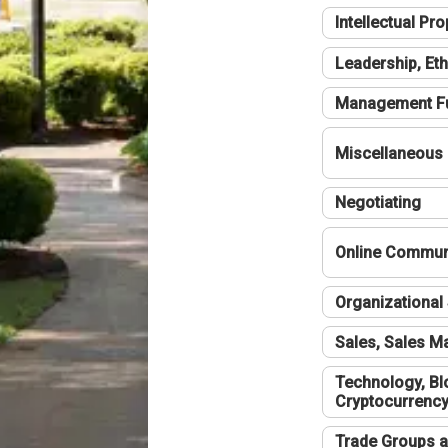
Intellectual Pro
Leadership, Eth
Management F
Miscellaneous
Negotiating
Online Communi
Organizational 
Sales, Sales 
Technology, Bl
Cryptocurrenc
Trade Groups a