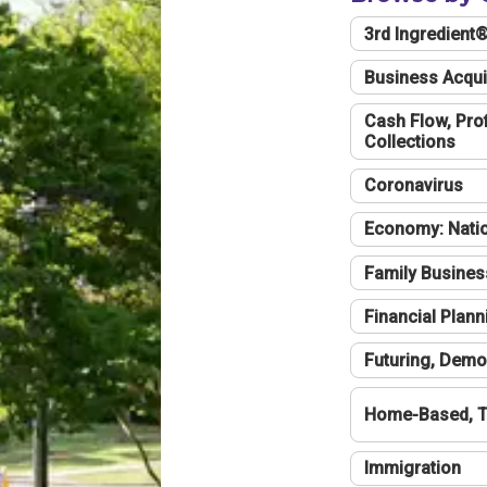
3rd Ingredient
Business Acqui
Cash Flow, Profi
Collections
Coronavirus
Economy: Natio
Family Busines
Financial Plann
Futuring, Demo
Home-Based, T
Immigration