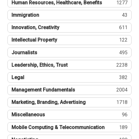
Human Resources, Healthcare, Benefits
1277
Immigration
43
Innovation, Creativity
611
Intellectual Property
122
Journalists
495
Leadership, Ethics, Trust
2238
Legal
382
Management Fundamentals
2004
Marketing, Branding, Advertising
1718
Miscellaneous
96
Mobile Computing & Telecommunication
189