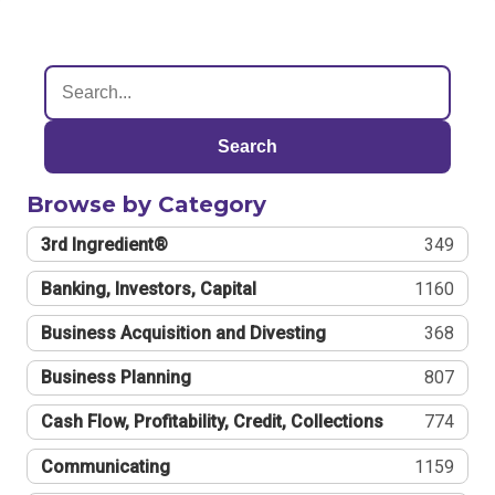
Search
Browse by Category
3rd Ingredient®
349
Banking, Investors, Capital
1160
Business Acquisition and Divesting
368
Business Planning
807
Cash Flow, Profitability, Credit, Collections
774
Communicating
1159