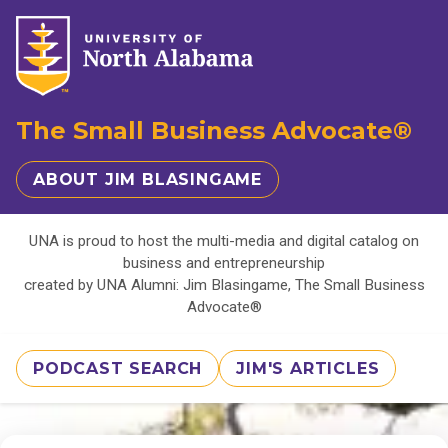
The Small Business Advocate®
ABOUT JIM BLASINGAME
UNA is proud to host the multi-media and digital catalog on
business and entrepreneurship
created by UNA Alumni: Jim Blasingame, The Small Business
Advocate®
PODCAST SEARCH
JIM'S ARTICLES