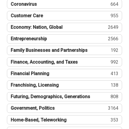
Coronavirus
664
Customer Care
955
Economy: Nation, Global
2649
Entrepreneurship
2566
Family Businesses and Partnerships
192
Finance, Accounting, and Taxes
992
Financial Planning
413
Franchising, Licensing
138
Futuring, Demographics, Generations
808
Government, Politics
3164
Home-Based, Teleworking
353