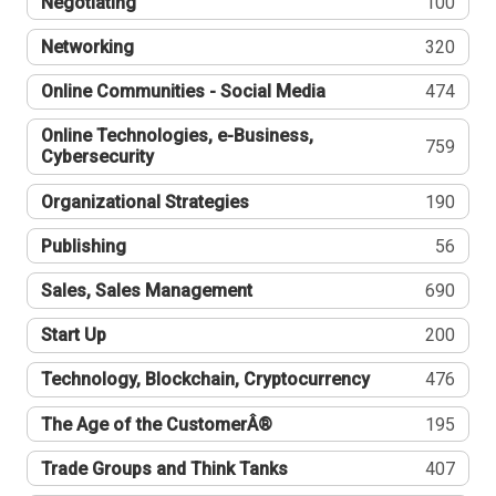
Negotiating
100
Networking
320
Online Communities - Social Media
474
Online Technologies, e-Business,
759
Cybersecurity
Organizational Strategies
190
Publishing
56
Sales, Sales Management
690
Start Up
200
Technology, Blockchain, Cryptocurrency
476
The Age of the CustomerÂ®
195
Trade Groups and Think Tanks
407