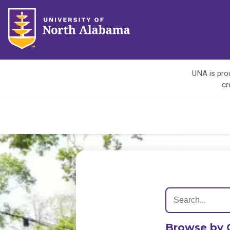
UNA is prou
cr
Browse by 