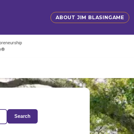
ABOUT JIM BLASINGAME
epreneurship
te®
Search