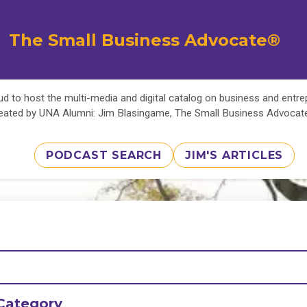
The Small Business Advocate®
d to host the multi-media and digital catalog on business and entr
eated by UNA Alumni: Jim Blasingame, The Small Business Advoca
PODCAST SEARCH
JIM'S ARTICLES
Category