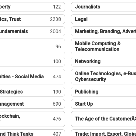
perty
122
Journalists
ics, Trust
2238
Legal
undamentals
2004
Marketing, Branding, Adver
Mobile Computing &
96
Telecommunication
100
Networking
Online Technologies, e-Bus
ties - Social Media
474
Cybersecurity
Strategies
190
Publishing
Management
690
Start Up
ockchain,
476
The Age of the CustomerÂ
y
nd Think Tanks
407
Trade: Import, Export, Globa