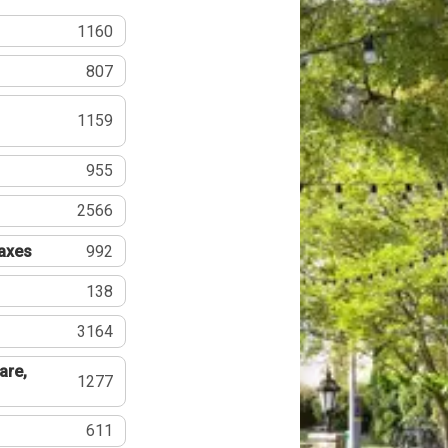
1160
807
1159
955
2566
Taxes
992
138
3164
are,
1277
611