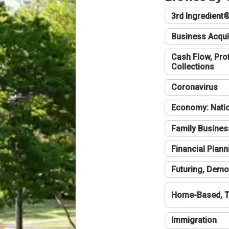
3rd Ingredient
Business Acqui
Cash Flow, Profi
Collections
Coronavirus
Economy: Natio
Family Busines
Financial Plann
Futuring, Demo
Home-Based, T
Immigration