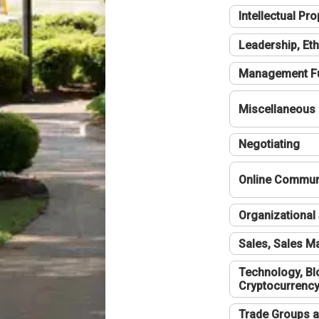
Intellectual Pro
Leadership, Eth
Management F
Miscellaneous
Negotiating
Online Communi
Organizational 
Sales, Sales 
Technology, Bl
Cryptocurrenc
Trade Groups a