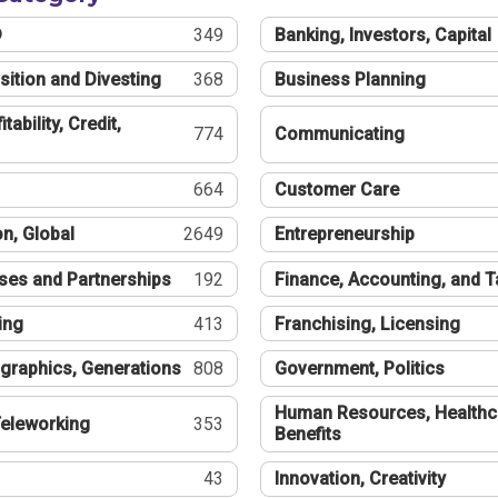
®
349
Banking, Investors, Capital
sition and Divesting
368
Business Planning
tability, Credit,
774
Communicating
664
Customer Care
n, Global
2649
Entrepreneurship
ses and Partnerships
192
Finance, Accounting, and 
ing
413
Franchising, Licensing
graphics, Generations
808
Government, Politics
Human Resources, Healthc
eleworking
353
Benefits
43
Innovation, Creativity