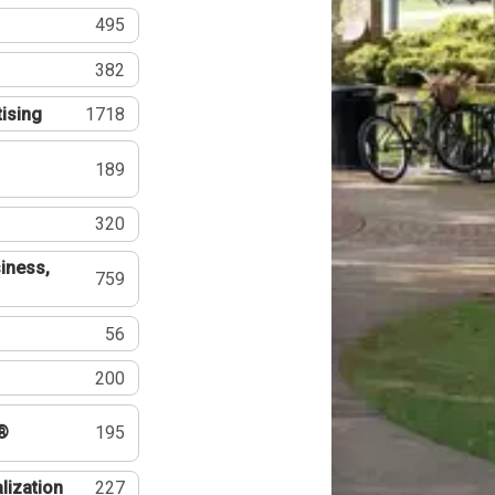
495
382
tising
1718
189
320
iness,
759
56
200
®
195
lization
227