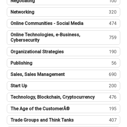
Negotiating
100
Networking
320
Online Communities - Social Media
474
Online Technologies, e-Business,
759
Cybersecurity
Organizational Strategies
190
Publishing
56
Sales, Sales Management
690
Start Up
200
Technology, Blockchain, Cryptocurrency
476
The Age of the CustomerÂ®
195
Trade Groups and Think Tanks
407