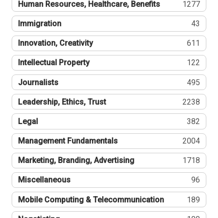
Human Resources, Healthcare, Benefits
1277
Immigration
43
Innovation, Creativity
611
Intellectual Property
122
Journalists
495
Leadership, Ethics, Trust
2238
Legal
382
Management Fundamentals
2004
Marketing, Branding, Advertising
1718
Miscellaneous
96
Mobile Computing & Telecommunication
189