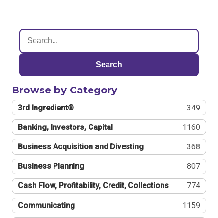
Search
Browse by Category
3rd Ingredient®
349
Banking, Investors, Capital
1160
Business Acquisition and Divesting
368
Business Planning
807
Cash Flow, Profitability, Credit, Collections
774
Communicating
1159