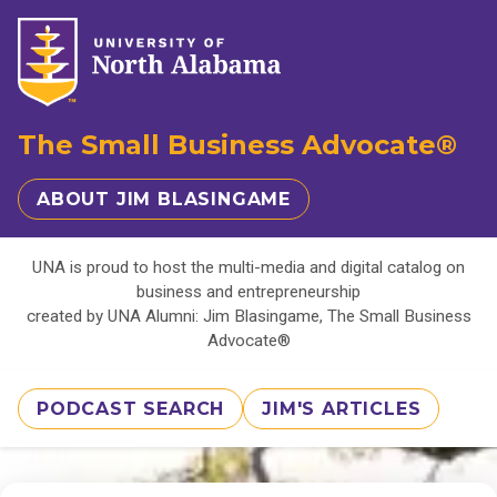
The Small Business Advocate®
ABOUT JIM BLASINGAME
UNA is proud to host the multi-media and digital catalog on
business and entrepreneurship
created by UNA Alumni: Jim Blasingame, The Small Business
Advocate®
PODCAST SEARCH
JIM'S ARTICLES