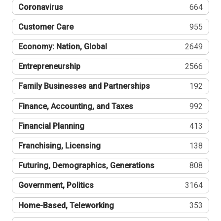
Coronavirus
664
Customer Care
955
Economy: Nation, Global
2649
Entrepreneurship
2566
Family Businesses and Partnerships
192
Finance, Accounting, and Taxes
992
Financial Planning
413
Franchising, Licensing
138
Futuring, Demographics, Generations
808
Government, Politics
3164
Home-Based, Teleworking
353