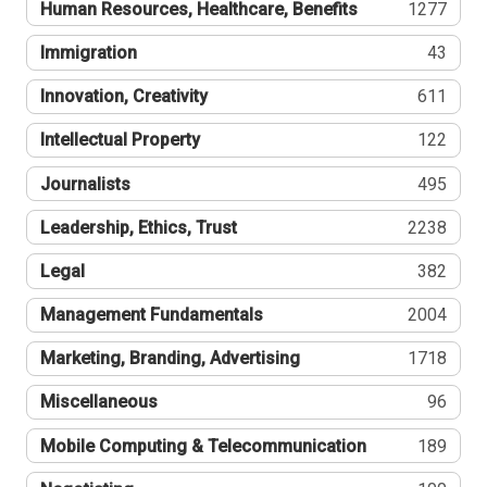
Human Resources, Healthcare, Benefits
1277
Immigration
43
Innovation, Creativity
611
Intellectual Property
122
Journalists
495
Leadership, Ethics, Trust
2238
Legal
382
Management Fundamentals
2004
Marketing, Branding, Advertising
1718
Miscellaneous
96
Mobile Computing & Telecommunication
189