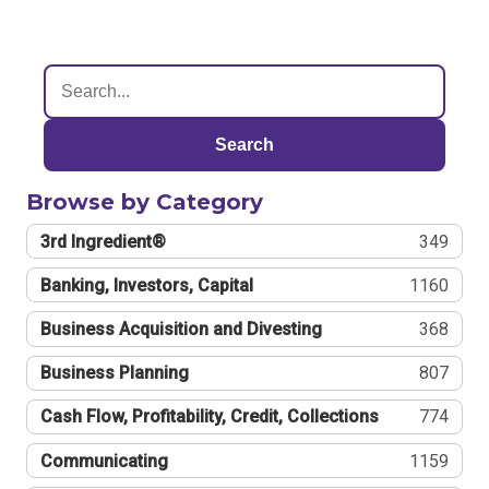
Search
Browse by Category
3rd Ingredient®
349
Banking, Investors, Capital
1160
Business Acquisition and Divesting
368
Business Planning
807
Cash Flow, Profitability, Credit, Collections
774
Communicating
1159