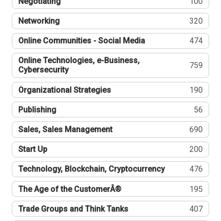
Negotiating
100
Networking
320
Online Communities - Social Media
474
Online Technologies, e-Business,
759
Cybersecurity
Organizational Strategies
190
Publishing
56
Sales, Sales Management
690
Start Up
200
Technology, Blockchain, Cryptocurrency
476
The Age of the CustomerÂ®
195
Trade Groups and Think Tanks
407