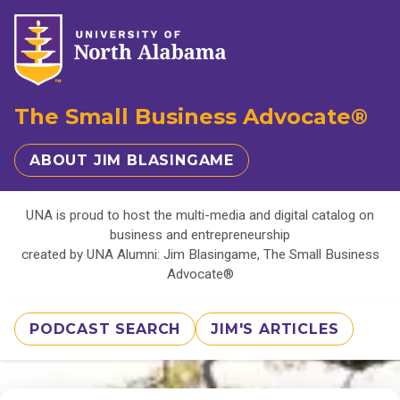
The Small Business Advocate®
ABOUT JIM BLASINGAME
UNA is proud to host the multi-media and digital catalog on
business and entrepreneurship
created by UNA Alumni: Jim Blasingame, The Small Business
Advocate®
PODCAST SEARCH
JIM'S ARTICLES