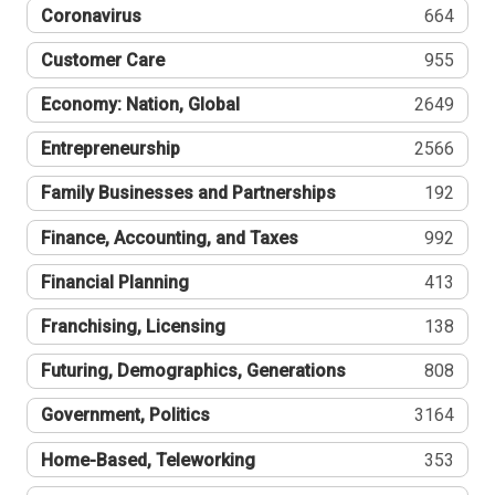
Coronavirus
664
Customer Care
955
Economy: Nation, Global
2649
Entrepreneurship
2566
Family Businesses and Partnerships
192
Finance, Accounting, and Taxes
992
Financial Planning
413
Franchising, Licensing
138
Futuring, Demographics, Generations
808
Government, Politics
3164
Home-Based, Teleworking
353