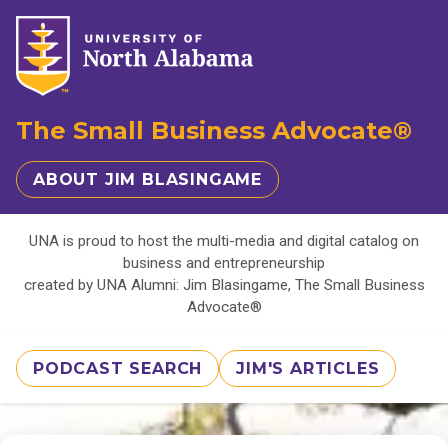
The Small Business Advocate®
ABOUT JIM BLASINGAME
UNA is proud to host the multi-media and digital catalog on
business and entrepreneurship
created by UNA Alumni: Jim Blasingame, The Small Business
Advocate®
PODCAST SEARCH
JIM'S ARTICLES