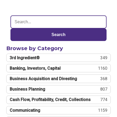
Search
Browse by Category
3rd Ingredient®
349
Banking, Investors, Capital
1160
Business Acquisition and Divesting
368
Business Planning
807
Cash Flow, Profitability, Credit, Collections
774
Communicating
1159