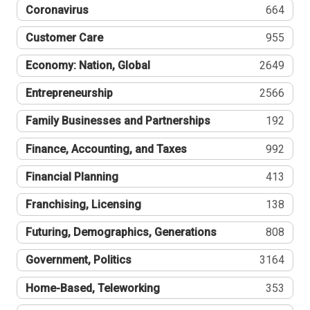
Coronavirus
664
Customer Care
955
Economy: Nation, Global
2649
Entrepreneurship
2566
Family Businesses and Partnerships
192
Finance, Accounting, and Taxes
992
Financial Planning
413
Franchising, Licensing
138
Futuring, Demographics, Generations
808
Government, Politics
3164
Home-Based, Teleworking
353