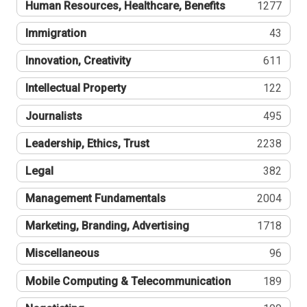
Human Resources, Healthcare, Benefits
1277
Immigration
43
Innovation, Creativity
611
Intellectual Property
122
Journalists
495
Leadership, Ethics, Trust
2238
Legal
382
Management Fundamentals
2004
Marketing, Branding, Advertising
1718
Miscellaneous
96
Mobile Computing & Telecommunication
189