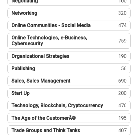
Negotiating
100
Networking
320
Online Communities - Social Media
474
Online Technologies, e-Business,
759
Cybersecurity
Organizational Strategies
190
Publishing
56
Sales, Sales Management
690
Start Up
200
Technology, Blockchain, Cryptocurrency
476
The Age of the CustomerÂ®
195
Trade Groups and Think Tanks
407