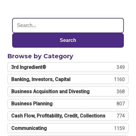
Search
Browse by Category
3rd Ingredient®
349
Banking, Investors, Capital
1160
Business Acquisition and Divesting
368
Business Planning
807
Cash Flow, Profitability, Credit, Collections
774
Communicating
1159