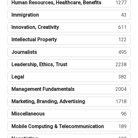
Human Resources, Healthcare, Benefits
1277
Immigration
43
Innovation, Creativity
611
Intellectual Property
122
Journalists
495
Leadership, Ethics, Trust
2238
Legal
382
Management Fundamentals
2004
Marketing, Branding, Advertising
1718
Miscellaneous
96
Mobile Computing & Telecommunication
189