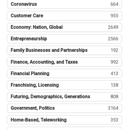
Coronavirus
664
Customer Care
955
Economy: Nation, Global
2649
Entrepreneurship
2566
Family Businesses and Partnerships
192
Finance, Accounting, and Taxes
992
Financial Planning
413
Franchising, Licensing
138
Futuring, Demographics, Generations
808
Government, Politics
3164
Home-Based, Teleworking
353