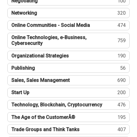
Negotiating
100
Networking
320
Online Communities - Social Media
474
Online Technologies, e-Business,
759
Cybersecurity
Organizational Strategies
190
Publishing
56
Sales, Sales Management
690
Start Up
200
Technology, Blockchain, Cryptocurrency
476
The Age of the CustomerÂ®
195
Trade Groups and Think Tanks
407