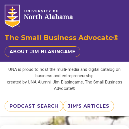
The Small Business Advocate®
ABOUT JIM BLASINGAME
UNA is proud to host the multi-media and digital catalog on
business and entrepreneurship
created by UNA Alumni: Jim Blasingame, The Small Business
Advocate®
PODCAST SEARCH
JIM'S ARTICLES