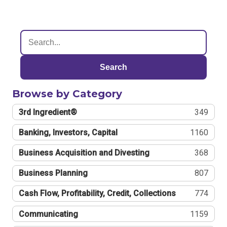
Search
Browse by Category
3rd Ingredient®
349
Banking, Investors, Capital
1160
Business Acquisition and Divesting
368
Business Planning
807
Cash Flow, Profitability, Credit, Collections
774
Communicating
1159