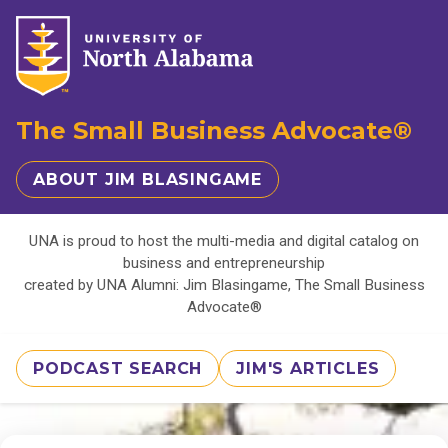
The Small Business Advocate®
ABOUT JIM BLASINGAME
UNA is proud to host the multi-media and digital catalog on
business and entrepreneurship
created by UNA Alumni: Jim Blasingame, The Small Business
Advocate®
PODCAST SEARCH
JIM'S ARTICLES