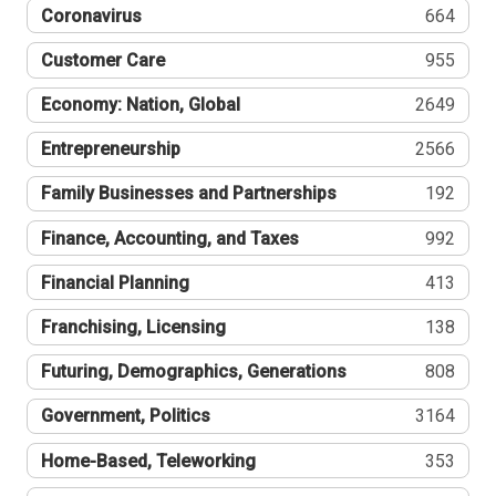
Coronavirus
664
Customer Care
955
Economy: Nation, Global
2649
Entrepreneurship
2566
Family Businesses and Partnerships
192
Finance, Accounting, and Taxes
992
Financial Planning
413
Franchising, Licensing
138
Futuring, Demographics, Generations
808
Government, Politics
3164
Home-Based, Teleworking
353