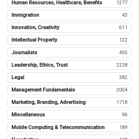
Human Resources, Healthcare, Benefits
1277
Immigration
43
Innovation, Creativity
611
Intellectual Property
122
Journalists
495
Leadership, Ethics, Trust
2238
Legal
382
Management Fundamentals
2004
Marketing, Branding, Advertising
1718
Miscellaneous
96
Mobile Computing & Telecommunication
189