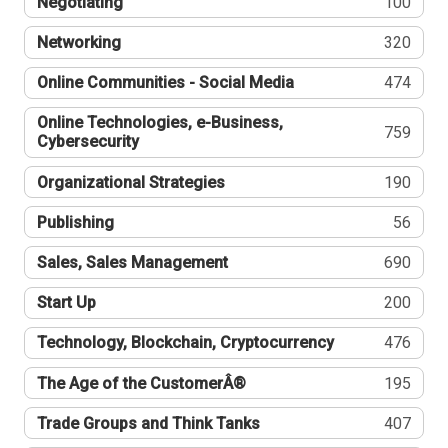
Negotiating
100
Networking
320
Online Communities - Social Media
474
Online Technologies, e-Business,
759
Cybersecurity
Organizational Strategies
190
Publishing
56
Sales, Sales Management
690
Start Up
200
Technology, Blockchain, Cryptocurrency
476
The Age of the CustomerÂ®
195
Trade Groups and Think Tanks
407