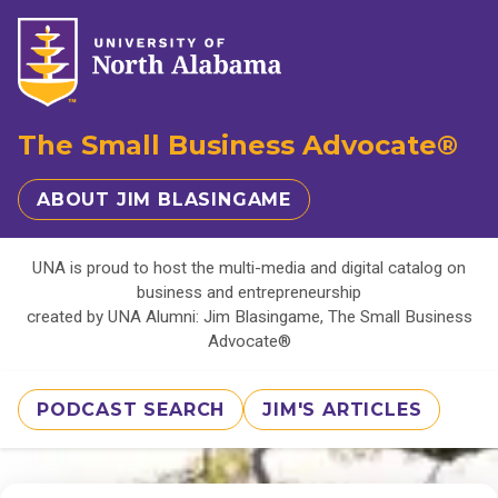
The Small Business Advocate®
ABOUT JIM BLASINGAME
UNA is proud to host the multi-media and digital catalog on
business and entrepreneurship
created by UNA Alumni: Jim Blasingame, The Small Business
Advocate®
PODCAST SEARCH
JIM'S ARTICLES