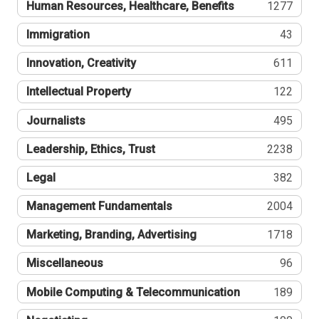
Human Resources, Healthcare, Benefits
1277
Immigration
43
Innovation, Creativity
611
Intellectual Property
122
Journalists
495
Leadership, Ethics, Trust
2238
Legal
382
Management Fundamentals
2004
Marketing, Branding, Advertising
1718
Miscellaneous
96
Mobile Computing & Telecommunication
189