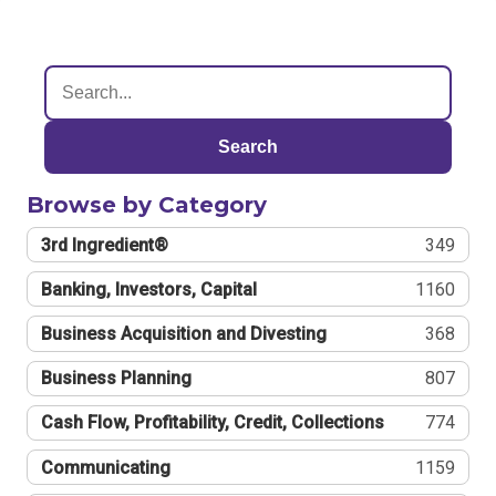
Search
Browse by Category
3rd Ingredient®
349
Banking, Investors, Capital
1160
Business Acquisition and Divesting
368
Business Planning
807
Cash Flow, Profitability, Credit, Collections
774
Communicating
1159