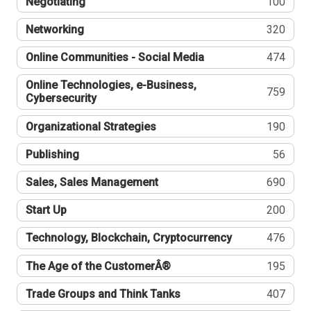
Negotiating
100
Networking
320
Online Communities - Social Media
474
Online Technologies, e-Business,
759
Cybersecurity
Organizational Strategies
190
Publishing
56
Sales, Sales Management
690
Start Up
200
Technology, Blockchain, Cryptocurrency
476
The Age of the CustomerÂ®
195
Trade Groups and Think Tanks
407