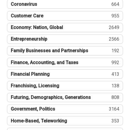
Coronavirus
664
Customer Care
955
Economy: Nation, Global
2649
Entrepreneurship
2566
Family Businesses and Partnerships
192
Finance, Accounting, and Taxes
992
Financial Planning
413
Franchising, Licensing
138
Futuring, Demographics, Generations
808
Government, Politics
3164
Home-Based, Teleworking
353