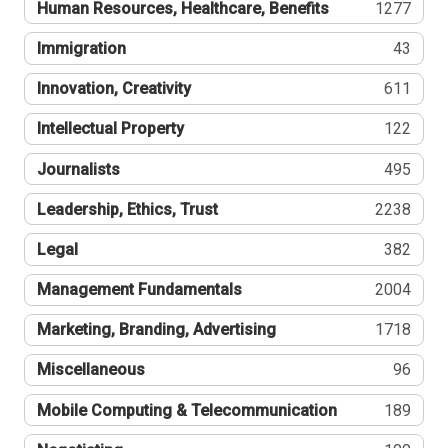
Human Resources, Healthcare, Benefits
1277
Immigration
43
Innovation, Creativity
611
Intellectual Property
122
Journalists
495
Leadership, Ethics, Trust
2238
Legal
382
Management Fundamentals
2004
Marketing, Branding, Advertising
1718
Miscellaneous
96
Mobile Computing & Telecommunication
189