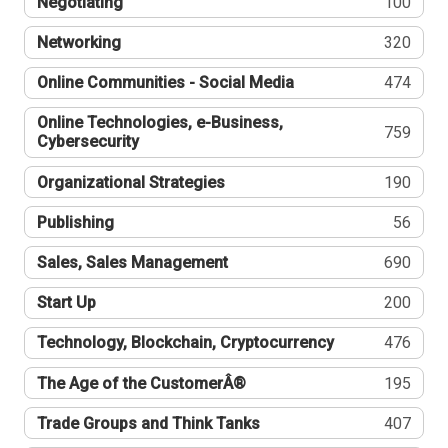
Negotiating
100
Networking
320
Online Communities - Social Media
474
Online Technologies, e-Business,
759
Cybersecurity
Organizational Strategies
190
Publishing
56
Sales, Sales Management
690
Start Up
200
Technology, Blockchain, Cryptocurrency
476
The Age of the CustomerÂ®
195
Trade Groups and Think Tanks
407