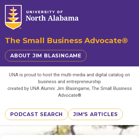
The Small Business Advocate®
ABOUT JIM BLASINGAME
UNA is proud to host the multi-media and digital catalog on
business and entrepreneurship
created by UNA Alumni: Jim Blasingame, The Small Business
Advocate®
PODCAST SEARCH
JIM'S ARTICLES