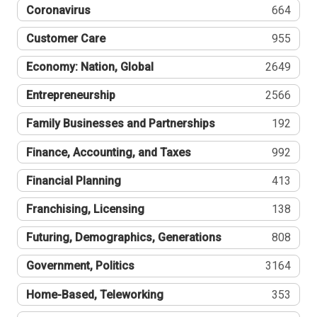
Coronavirus
664
Customer Care
955
Economy: Nation, Global
2649
Entrepreneurship
2566
Family Businesses and Partnerships
192
Finance, Accounting, and Taxes
992
Financial Planning
413
Franchising, Licensing
138
Futuring, Demographics, Generations
808
Government, Politics
3164
Home-Based, Teleworking
353