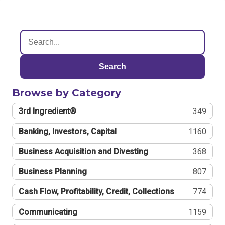
Search
Browse by Category
3rd Ingredient®
349
Banking, Investors, Capital
1160
Business Acquisition and Divesting
368
Business Planning
807
Cash Flow, Profitability, Credit, Collections
774
Communicating
1159