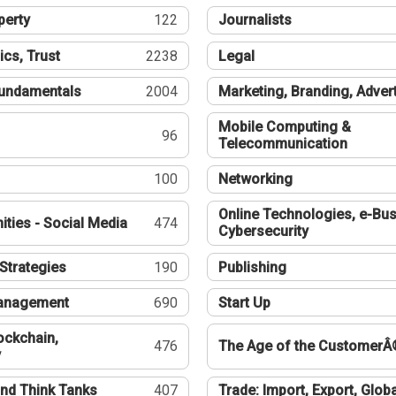
perty
122
Journalists
ics, Trust
2238
Legal
undamentals
2004
Marketing, Branding, Adver
Mobile Computing &
96
Telecommunication
100
Networking
Online Technologies, e-Bus
ties - Social Media
474
Cybersecurity
Strategies
190
Publishing
Management
690
Start Up
ockchain,
476
The Age of the CustomerÂ
y
nd Think Tanks
407
Trade: Import, Export, Globa