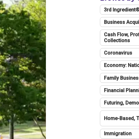
3rd Ingredient
Business Acqui
Cash Flow, Profi
Collections
Coronavirus
Economy: Natio
Family Busines
Financial Plann
Futuring, Demo
Home-Based, T
Immigration