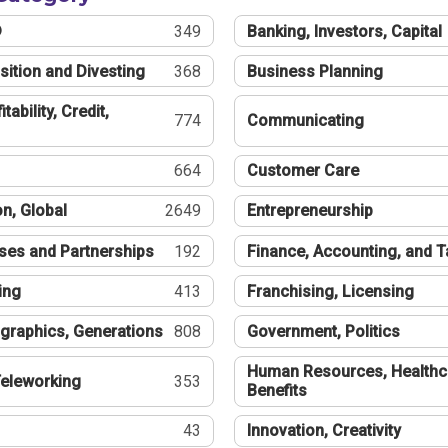
®
349
Banking, Investors, Capital
sition and Divesting
368
Business Planning
tability, Credit,
774
Communicating
664
Customer Care
n, Global
2649
Entrepreneurship
ses and Partnerships
192
Finance, Accounting, and 
ing
413
Franchising, Licensing
graphics, Generations
808
Government, Politics
Human Resources, Healthc
eleworking
353
Benefits
43
Innovation, Creativity