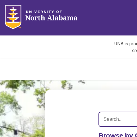
UNA is prou
cr
Browse by 