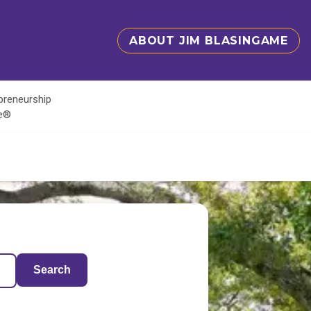
ABOUT JIM BLASINGAME
epreneurship
te®
Search