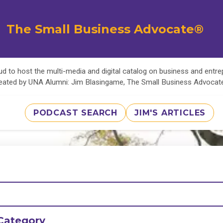
The Small Business Advocate®
d to host the multi-media and digital catalog on business and entr
eated by UNA Alumni: Jim Blasingame, The Small Business Advoca
PODCAST SEARCH
JIM'S ARTICLES
Category