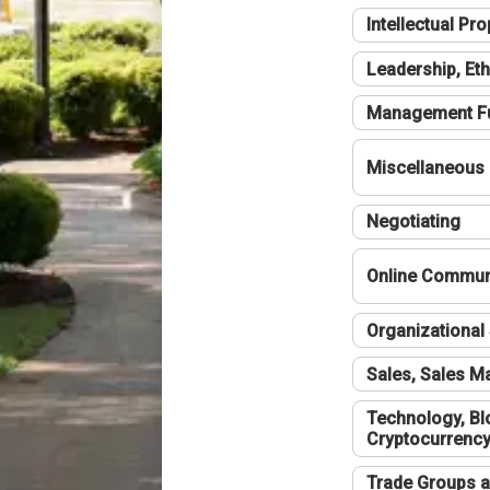
Intellectual Pro
Leadership, Eth
Management F
Miscellaneous
Negotiating
Online Communi
Organizational 
Sales, Sales 
Technology, Bl
Cryptocurrenc
Trade Groups a