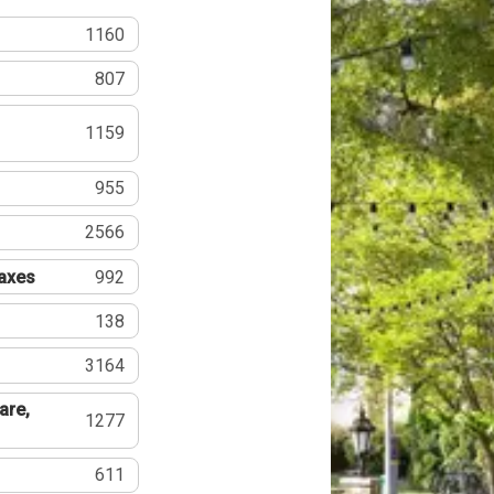
1160
807
1159
955
2566
Taxes
992
138
3164
are,
1277
611