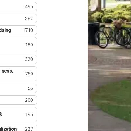
495
382
tising
1718
189
320
iness,
759
56
200
®
195
lization
227