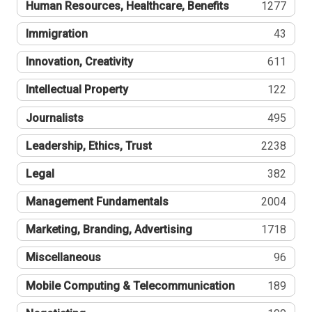
Human Resources, Healthcare, Benefits
1277
Immigration
43
Innovation, Creativity
611
Intellectual Property
122
Journalists
495
Leadership, Ethics, Trust
2238
Legal
382
Management Fundamentals
2004
Marketing, Branding, Advertising
1718
Miscellaneous
96
Mobile Computing & Telecommunication
189