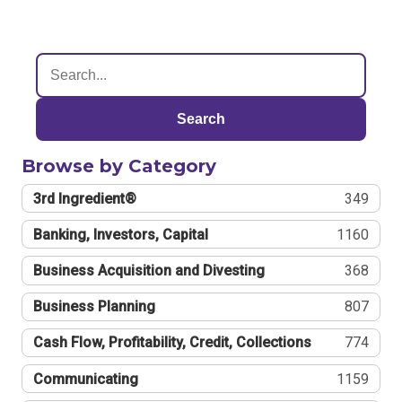
Search
Browse by Category
3rd Ingredient®
349
Banking, Investors, Capital
1160
Business Acquisition and Divesting
368
Business Planning
807
Cash Flow, Profitability, Credit, Collections
774
Communicating
1159