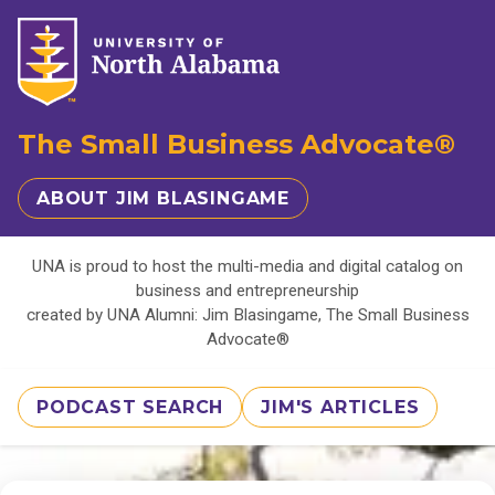
The Small Business Advocate®
ABOUT JIM BLASINGAME
UNA is proud to host the multi-media and digital catalog on
business and entrepreneurship
created by UNA Alumni: Jim Blasingame, The Small Business
Advocate®
PODCAST SEARCH
JIM'S ARTICLES