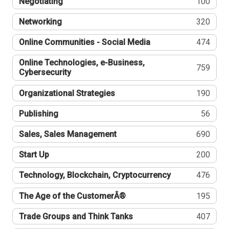
Negotiating
100
Networking
320
Online Communities - Social Media
474
Online Technologies, e-Business,
759
Cybersecurity
Organizational Strategies
190
Publishing
56
Sales, Sales Management
690
Start Up
200
Technology, Blockchain, Cryptocurrency
476
The Age of the CustomerÂ®
195
Trade Groups and Think Tanks
407