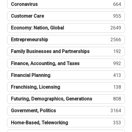
Coronavirus
664
Customer Care
955
Economy: Nation, Global
2649
Entrepreneurship
2566
Family Businesses and Partnerships
192
Finance, Accounting, and Taxes
992
Financial Planning
413
Franchising, Licensing
138
Futuring, Demographics, Generations
808
Government, Politics
3164
Home-Based, Teleworking
353