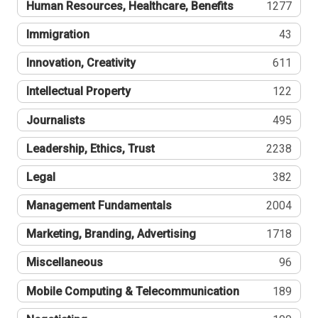
Human Resources, Healthcare, Benefits
1277
Immigration
43
Innovation, Creativity
611
Intellectual Property
122
Journalists
495
Leadership, Ethics, Trust
2238
Legal
382
Management Fundamentals
2004
Marketing, Branding, Advertising
1718
Miscellaneous
96
Mobile Computing & Telecommunication
189