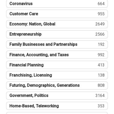
Coronavirus
664
Customer Care
955
Economy: Nation, Global
2649
Entrepreneurship
2566
Family Businesses and Partnerships
192
Finance, Accounting, and Taxes
992
Financial Planning
413
Franchising, Licensing
138
Futuring, Demographics, Generations
808
Government, Politics
3164
Home-Based, Teleworking
353