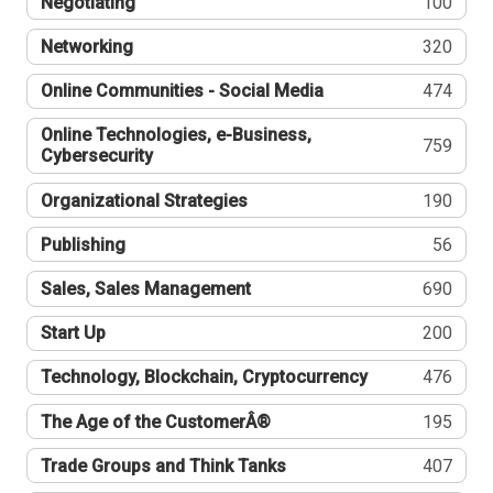
Negotiating
100
Networking
320
Online Communities - Social Media
474
Online Technologies, e-Business,
759
Cybersecurity
Organizational Strategies
190
Publishing
56
Sales, Sales Management
690
Start Up
200
Technology, Blockchain, Cryptocurrency
476
The Age of the CustomerÂ®
195
Trade Groups and Think Tanks
407