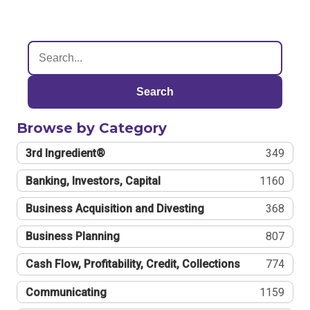
Search
Browse by Category
3rd Ingredient®
349
Banking, Investors, Capital
1160
Business Acquisition and Divesting
368
Business Planning
807
Cash Flow, Profitability, Credit, Collections
774
Communicating
1159