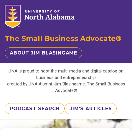
The Small Business Advocate®
ABOUT JIM BLASINGAME
UNA is proud to host the multi-media and digital catalog on
business and entrepreneurship
created by UNA Alumni: Jim Blasingame, The Small Business
Advocate®
PODCAST SEARCH
JIM'S ARTICLES