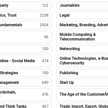
perty
122
Journalists
ics, Trust
2238
Legal
undamentals
2004
Marketing, Branding, Adver
Mobile Computing &
96
Telecommunication
100
Networking
Online Technologies, e-Bus
ties - Social Media
474
Cybersecurity
Strategies
190
Publishing
Management
690
Start Up
ockchain,
476
The Age of the CustomerÂ
y
nd Think Tanks
407
Trade: Import, Export, Globa