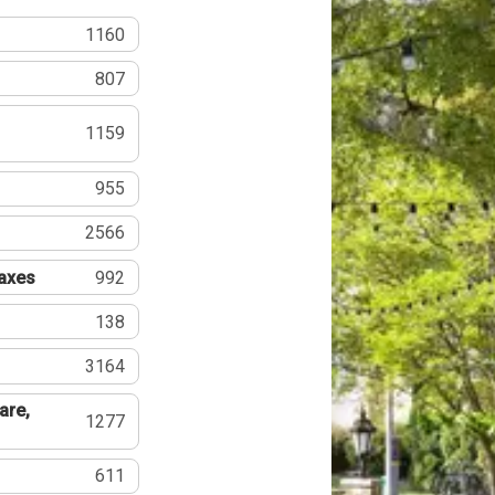
1160
807
1159
955
2566
Taxes
992
138
3164
are,
1277
611