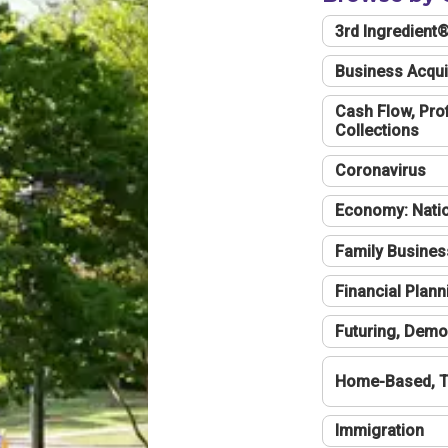
3rd Ingredient
Business Acqui
Cash Flow, Profi
Collections
Coronavirus
Economy: Natio
Family Busines
Financial Plann
Futuring, Demo
Home-Based, T
Immigration