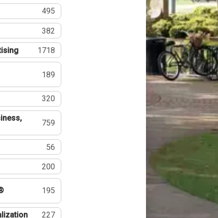
495
382
tising
1718
189
320
iness,
759
56
200
®
195
lization
227