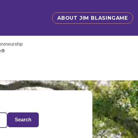
ABOUT JIM BLASINGAME
epreneurship
te®
Search