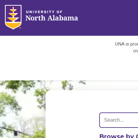
UNA is prou
cr
Browse by 