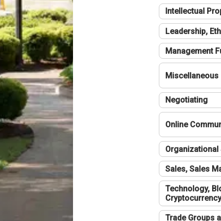
Intellectual Pro
Leadership, Eth
Management F
Miscellaneous
Negotiating
Online Communi
Organizational 
Sales, Sales 
Technology, Bl
Cryptocurrenc
Trade Groups a