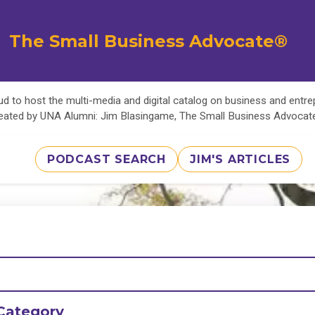
The Small Business Advocate®
d to host the multi-media and digital catalog on business and entr
eated by UNA Alumni: Jim Blasingame, The Small Business Advoca
PODCAST SEARCH
JIM'S ARTICLES
Category