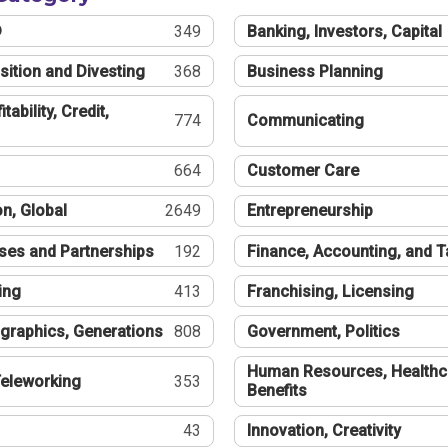
®
349
Banking, Investors, Capital
sition and Divesting
368
Business Planning
tability, Credit,
774
Communicating
664
Customer Care
n, Global
2649
Entrepreneurship
ses and Partnerships
192
Finance, Accounting, and 
ing
413
Franchising, Licensing
graphics, Generations
808
Government, Politics
Human Resources, Healthc
eleworking
353
Benefits
43
Innovation, Creativity