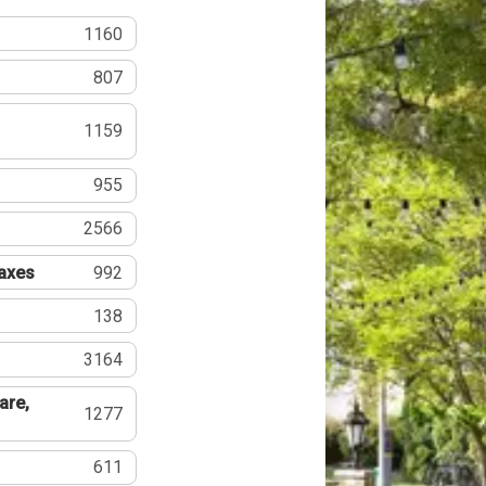
1160
807
1159
955
2566
Taxes
992
138
3164
are,
1277
611