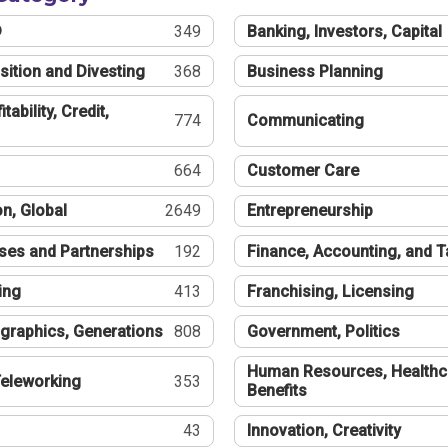
®
349
Banking, Investors, Capital
sition and Divesting
368
Business Planning
tability, Credit,
774
Communicating
664
Customer Care
n, Global
2649
Entrepreneurship
ses and Partnerships
192
Finance, Accounting, and 
ing
413
Franchising, Licensing
graphics, Generations
808
Government, Politics
Human Resources, Healthc
eleworking
353
Benefits
43
Innovation, Creativity