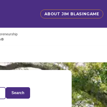
ABOUT JIM BLASINGAME
epreneurship
te®
Search