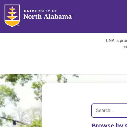
UNA is prou
cr
Browse by 