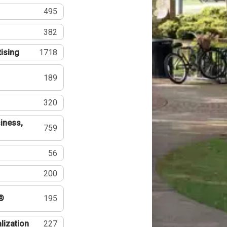
495
382
tising
1718
189
320
iness,
759
56
200
®
195
lization
227