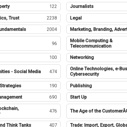
perty
122
Journalists
ics, Trust
2238
Legal
undamentals
2004
Marketing, Branding, Adver
Mobile Computing &
96
Telecommunication
100
Networking
Online Technologies, e-Bus
ties - Social Media
474
Cybersecurity
Strategies
190
Publishing
Management
690
Start Up
ockchain,
476
The Age of the CustomerÂ
y
nd Think Tanks
407
Trade: Import, Export, Globa