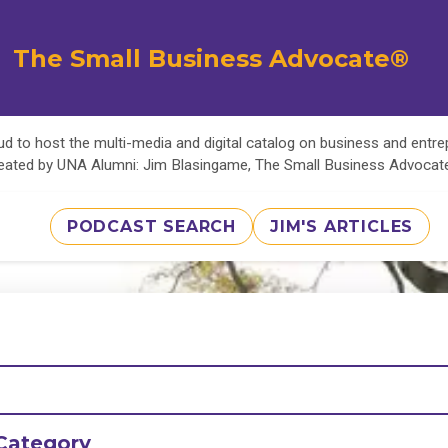
The Small Business Advocate®
d to host the multi-media and digital catalog on business and entr
eated by UNA Alumni: Jim Blasingame, The Small Business Advoca
PODCAST SEARCH
JIM'S ARTICLES
Category