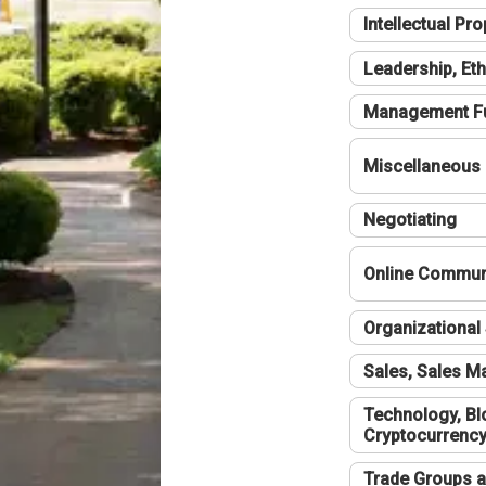
Intellectual Pro
Leadership, Eth
Management F
Miscellaneous
Negotiating
Online Communi
Organizational 
Sales, Sales 
Technology, Bl
Cryptocurrenc
Trade Groups a