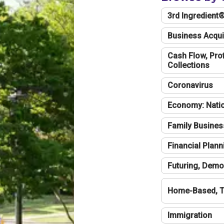
3rd Ingredient
Business Acqui
Cash Flow, Profi
Collections
Coronavirus
Economy: Natio
Family Busines
Financial Plann
Futuring, Demo
Home-Based, T
Immigration