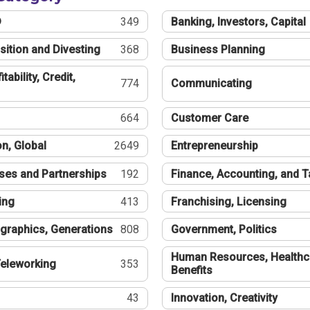
®
349
Banking, Investors, Capital
sition and Divesting
368
Business Planning
tability, Credit,
774
Communicating
664
Customer Care
n, Global
2649
Entrepreneurship
ses and Partnerships
192
Finance, Accounting, and 
ing
413
Franchising, Licensing
graphics, Generations
808
Government, Politics
Human Resources, Healthc
eleworking
353
Benefits
43
Innovation, Creativity