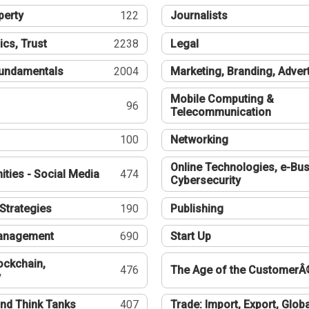
perty
122
Journalists
ics, Trust
2238
Legal
undamentals
2004
Marketing, Branding, Adver
Mobile Computing &
96
Telecommunication
100
Networking
Online Technologies, e-Bus
ties - Social Media
474
Cybersecurity
Strategies
190
Publishing
Management
690
Start Up
ockchain,
476
The Age of the CustomerÂ
y
nd Think Tanks
407
Trade: Import, Export, Globa