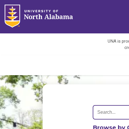
UNA is prou
cr
Browse by 