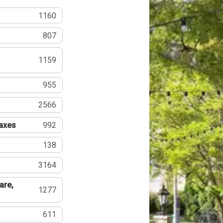
1160
807
1159
955
2566
Taxes
992
138
3164
are,
1277
611