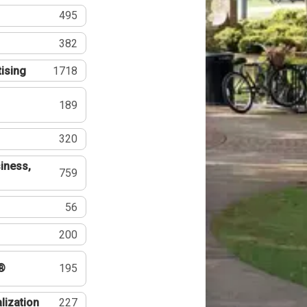
495
382
tising
1718
189
320
iness,
759
56
200
®
195
lization
227