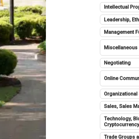
Intellectual Pro
Leadership, Eth
Management F
Miscellaneous
Negotiating
Online Communi
Organizational 
Sales, Sales 
Technology, Bl
Cryptocurrenc
Trade Groups a