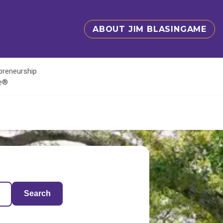
ABOUT JIM BLASINGAME
epreneurship
te®
Search