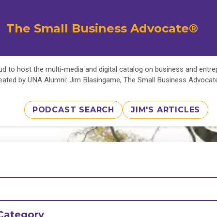
The Small Business Advocate®
d to host the multi-media and digital catalog on business and entr
eated by UNA Alumni: Jim Blasingame, The Small Business Advoca
PODCAST SEARCH
JIM'S ARTICLES
Category