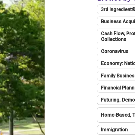
3rd Ingredient
Business Acqui
Cash Flow, Profi
Collections
Coronavirus
Economy: Natio
Family Busines
Financial Plann
Futuring, Demo
Home-Based, T
Immigration