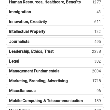
Human Resources, Healthcare, Benefits
1277
Immigration
43
Innovation, Creativity
611
Intellectual Property
122
Journalists
495
Leadership, Ethics, Trust
2238
Legal
382
Management Fundamentals
2004
Marketing, Branding, Advertising
1718
Miscellaneous
96
Mobile Computing & Telecommunication
189