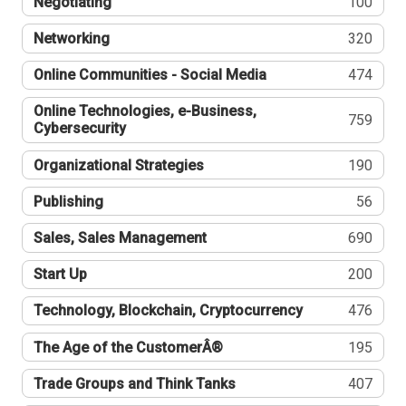
Negotiating
100
Networking
320
Online Communities - Social Media
474
Online Technologies, e-Business,
759
Cybersecurity
Organizational Strategies
190
Publishing
56
Sales, Sales Management
690
Start Up
200
Technology, Blockchain, Cryptocurrency
476
The Age of the CustomerÂ®
195
Trade Groups and Think Tanks
407