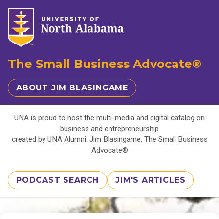
The Small Business Advocate®
ABOUT JIM BLASINGAME
UNA is proud to host the multi-media and digital catalog on
business and entrepreneurship
created by UNA Alumni: Jim Blasingame, The Small Business
Advocate®
PODCAST SEARCH
JIM'S ARTICLES