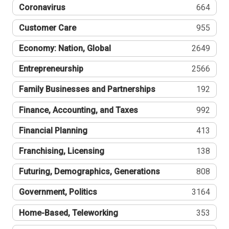
Coronavirus
664
Customer Care
955
Economy: Nation, Global
2649
Entrepreneurship
2566
Family Businesses and Partnerships
192
Finance, Accounting, and Taxes
992
Financial Planning
413
Franchising, Licensing
138
Futuring, Demographics, Generations
808
Government, Politics
3164
Home-Based, Teleworking
353