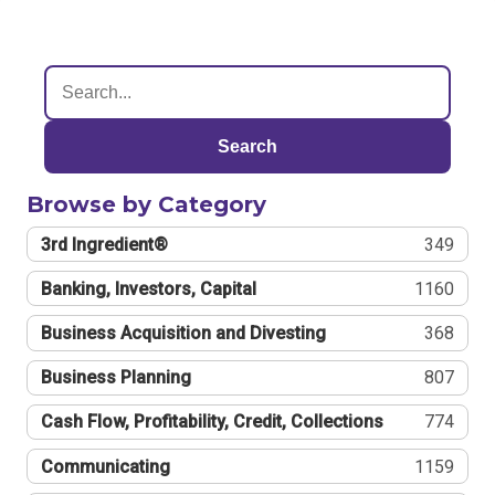
Search
Browse by Category
3rd Ingredient®
349
Banking, Investors, Capital
1160
Business Acquisition and Divesting
368
Business Planning
807
Cash Flow, Profitability, Credit, Collections
774
Communicating
1159