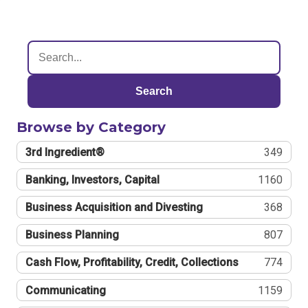
Search
Browse by Category
3rd Ingredient®
349
Banking, Investors, Capital
1160
Business Acquisition and Divesting
368
Business Planning
807
Cash Flow, Profitability, Credit, Collections
774
Communicating
1159