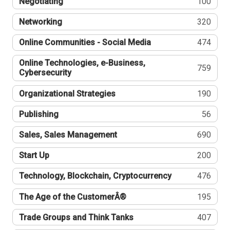
Negotiating
100
Networking
320
Online Communities - Social Media
474
Online Technologies, e-Business,
759
Cybersecurity
Organizational Strategies
190
Publishing
56
Sales, Sales Management
690
Start Up
200
Technology, Blockchain, Cryptocurrency
476
The Age of the CustomerÂ®
195
Trade Groups and Think Tanks
407