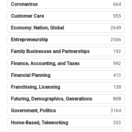
Coronavirus
664
Customer Care
955
Economy: Nation, Global
2649
Entrepreneurship
2566
Family Businesses and Partnerships
192
Finance, Accounting, and Taxes
992
Financial Planning
413
Franchising, Licensing
138
Futuring, Demographics, Generations
808
Government, Politics
3164
Home-Based, Teleworking
353