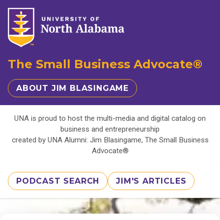
The Small Business Advocate®
ABOUT JIM BLASINGAME
UNA is proud to host the multi-media and digital catalog on
business and entrepreneurship
created by UNA Alumni: Jim Blasingame, The Small Business
Advocate®
PODCAST SEARCH
JIM'S ARTICLES