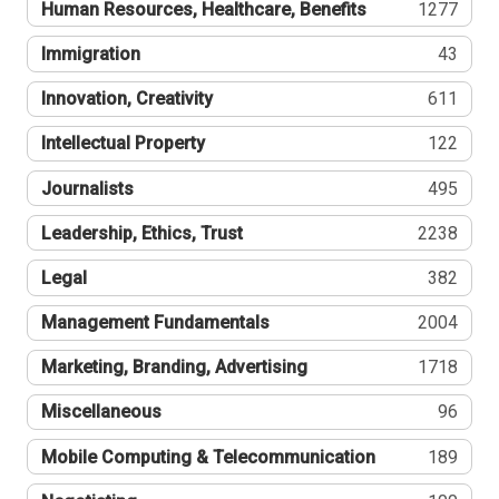
Human Resources, Healthcare, Benefits
1277
Immigration
43
Innovation, Creativity
611
Intellectual Property
122
Journalists
495
Leadership, Ethics, Trust
2238
Legal
382
Management Fundamentals
2004
Marketing, Branding, Advertising
1718
Miscellaneous
96
Mobile Computing & Telecommunication
189