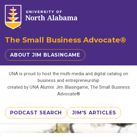
The Small Business Advocate®
ABOUT JIM BLASINGAME
UNA is proud to host the multi-media and digital catalog on
business and entrepreneurship
created by UNA Alumni: Jim Blasingame, The Small Business
Advocate®
PODCAST SEARCH
JIM'S ARTICLES