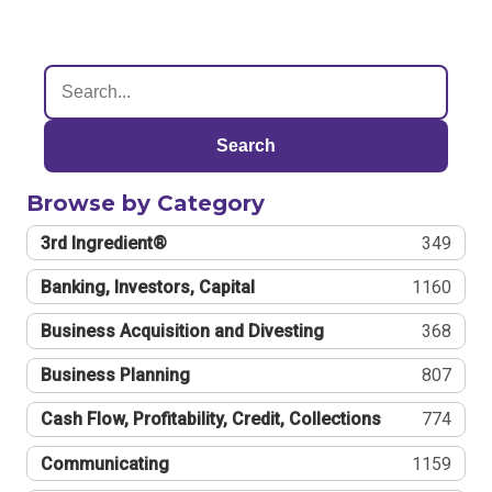
Search
Browse by Category
3rd Ingredient®
349
Banking, Investors, Capital
1160
Business Acquisition and Divesting
368
Business Planning
807
Cash Flow, Profitability, Credit, Collections
774
Communicating
1159