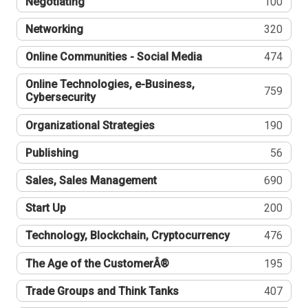
Negotiating
100
Networking
320
Online Communities - Social Media
474
Online Technologies, e-Business,
759
Cybersecurity
Organizational Strategies
190
Publishing
56
Sales, Sales Management
690
Start Up
200
Technology, Blockchain, Cryptocurrency
476
The Age of the CustomerÂ®
195
Trade Groups and Think Tanks
407