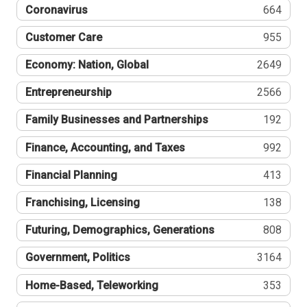
Coronavirus
664
Customer Care
955
Economy: Nation, Global
2649
Entrepreneurship
2566
Family Businesses and Partnerships
192
Finance, Accounting, and Taxes
992
Financial Planning
413
Franchising, Licensing
138
Futuring, Demographics, Generations
808
Government, Politics
3164
Home-Based, Teleworking
353