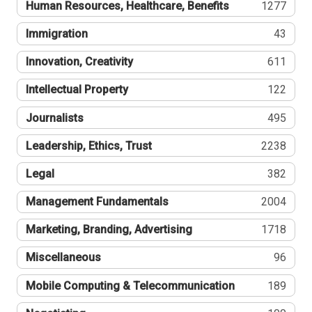
Human Resources, Healthcare, Benefits
1277
Immigration
43
Innovation, Creativity
611
Intellectual Property
122
Journalists
495
Leadership, Ethics, Trust
2238
Legal
382
Management Fundamentals
2004
Marketing, Branding, Advertising
1718
Miscellaneous
96
Mobile Computing & Telecommunication
189