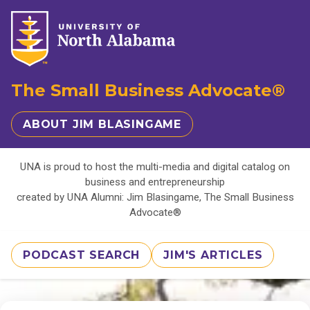
The Small Business Advocate®
ABOUT JIM BLASINGAME
UNA is proud to host the multi-media and digital catalog on
business and entrepreneurship
created by UNA Alumni: Jim Blasingame, The Small Business
Advocate®
PODCAST SEARCH
JIM'S ARTICLES