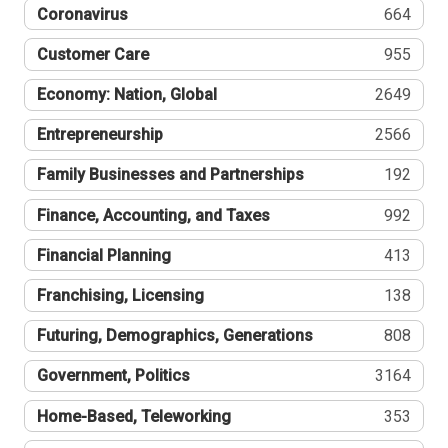
Coronavirus
664
Customer Care
955
Economy: Nation, Global
2649
Entrepreneurship
2566
Family Businesses and Partnerships
192
Finance, Accounting, and Taxes
992
Financial Planning
413
Franchising, Licensing
138
Futuring, Demographics, Generations
808
Government, Politics
3164
Home-Based, Teleworking
353