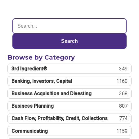
Search
Browse by Category
3rd Ingredient®
349
Banking, Investors, Capital
1160
Business Acquisition and Divesting
368
Business Planning
807
Cash Flow, Profitability, Credit, Collections
774
Communicating
1159