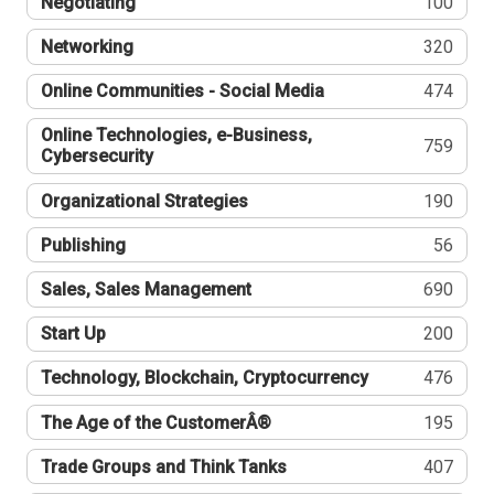
Negotiating
100
Networking
320
Online Communities - Social Media
474
Online Technologies, e-Business,
759
Cybersecurity
Organizational Strategies
190
Publishing
56
Sales, Sales Management
690
Start Up
200
Technology, Blockchain, Cryptocurrency
476
The Age of the CustomerÂ®
195
Trade Groups and Think Tanks
407