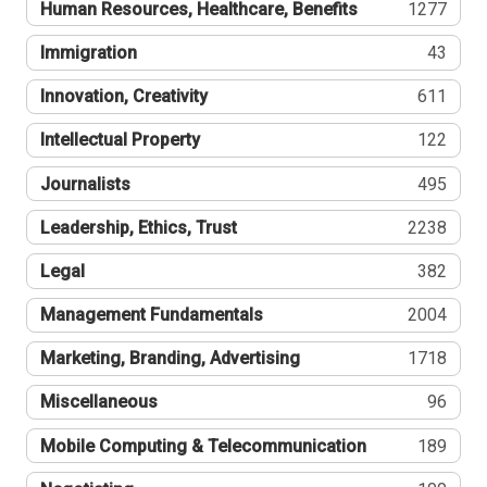
Human Resources, Healthcare, Benefits
1277
Immigration
43
Innovation, Creativity
611
Intellectual Property
122
Journalists
495
Leadership, Ethics, Trust
2238
Legal
382
Management Fundamentals
2004
Marketing, Branding, Advertising
1718
Miscellaneous
96
Mobile Computing & Telecommunication
189