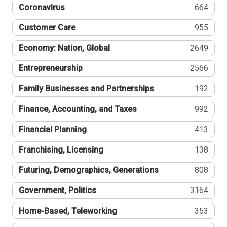
Coronavirus
664
Customer Care
955
Economy: Nation, Global
2649
Entrepreneurship
2566
Family Businesses and Partnerships
192
Finance, Accounting, and Taxes
992
Financial Planning
413
Franchising, Licensing
138
Futuring, Demographics, Generations
808
Government, Politics
3164
Home-Based, Teleworking
353