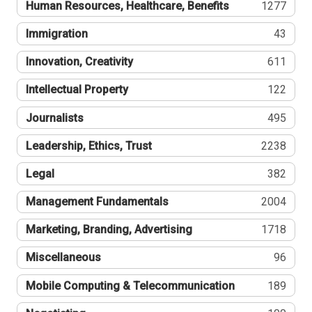
Human Resources, Healthcare, Benefits
1277
Immigration
43
Innovation, Creativity
611
Intellectual Property
122
Journalists
495
Leadership, Ethics, Trust
2238
Legal
382
Management Fundamentals
2004
Marketing, Branding, Advertising
1718
Miscellaneous
96
Mobile Computing & Telecommunication
189