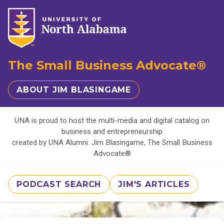
The Small Business Advocate®
ABOUT JIM BLASINGAME
UNA is proud to host the multi-media and digital catalog on
business and entrepreneurship
created by UNA Alumni: Jim Blasingame, The Small Business
Advocate®
PODCAST SEARCH
JIM'S ARTICLES