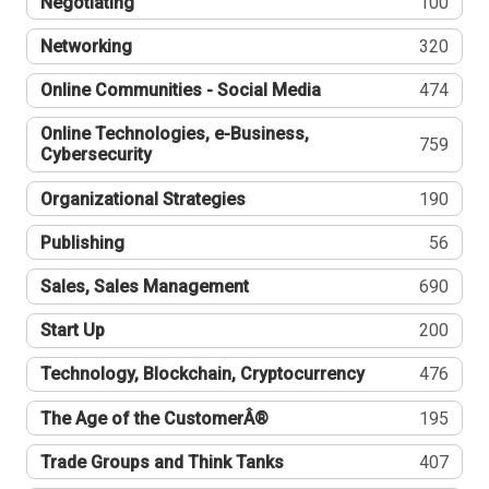
Negotiating
100
Networking
320
Online Communities - Social Media
474
Online Technologies, e-Business,
759
Cybersecurity
Organizational Strategies
190
Publishing
56
Sales, Sales Management
690
Start Up
200
Technology, Blockchain, Cryptocurrency
476
The Age of the CustomerÂ®
195
Trade Groups and Think Tanks
407