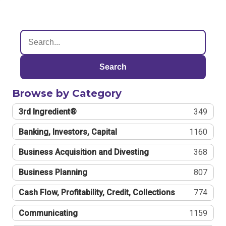
Search
Browse by Category
3rd Ingredient®
349
Banking, Investors, Capital
1160
Business Acquisition and Divesting
368
Business Planning
807
Cash Flow, Profitability, Credit, Collections
774
Communicating
1159