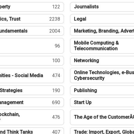
perty
122
Journalists
ics, Trust
2238
Legal
undamentals
2004
Marketing, Branding, Adver
Mobile Computing &
96
Telecommunication
100
Networking
Online Technologies, e-Bus
ties - Social Media
474
Cybersecurity
Strategies
190
Publishing
Management
690
Start Up
ockchain,
476
The Age of the CustomerÂ
y
nd Think Tanks
407
Trade: Import, Export, Globa