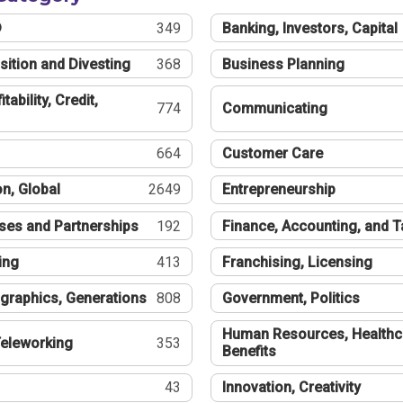
®
349
Banking, Investors, Capital
sition and Divesting
368
Business Planning
tability, Credit,
774
Communicating
664
Customer Care
n, Global
2649
Entrepreneurship
ses and Partnerships
192
Finance, Accounting, and 
ing
413
Franchising, Licensing
graphics, Generations
808
Government, Politics
Human Resources, Healthc
eleworking
353
Benefits
43
Innovation, Creativity