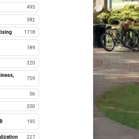
495
382
tising
1718
189
320
iness,
759
56
200
®
195
lization
227