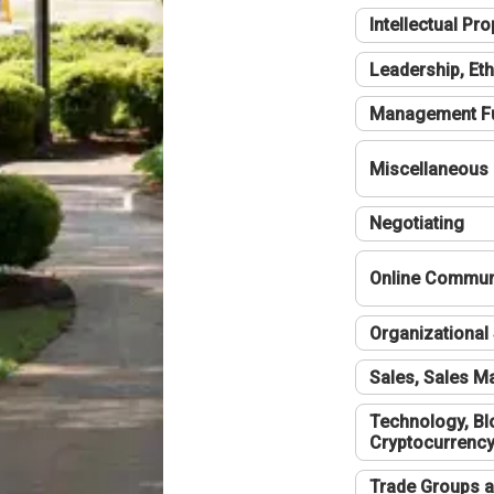
Intellectual Pro
Leadership, Eth
Management F
Miscellaneous
Negotiating
Online Communi
Organizational 
Sales, Sales 
Technology, Bl
Cryptocurrenc
Trade Groups a