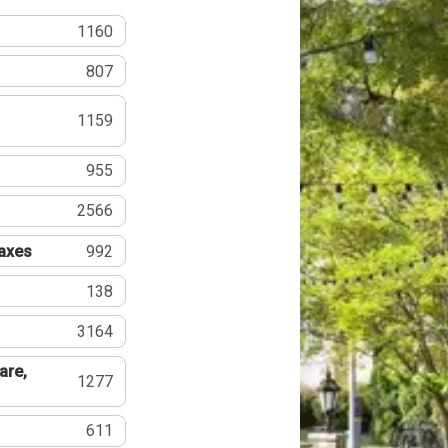
1160
807
1159
955
2566
Taxes
992
138
3164
are,
1277
611