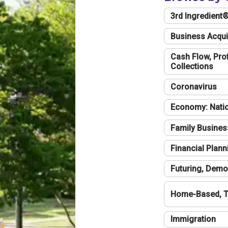
3rd Ingredient
Business Acqui
Cash Flow, Profi
Collections
Coronavirus
Economy: Natio
Family Busines
Financial Plann
Futuring, Demo
Home-Based, T
Immigration