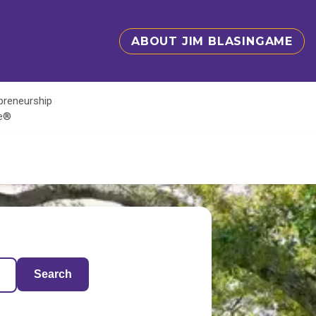
ABOUT JIM BLASINGAME
epreneurship
te®
Search