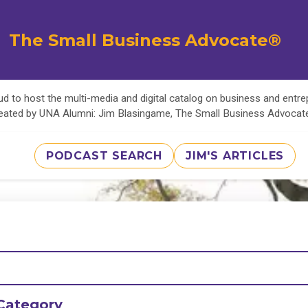
The Small Business Advocate®
d to host the multi-media and digital catalog on business and entr
eated by UNA Alumni: Jim Blasingame, The Small Business Advoca
PODCAST SEARCH
JIM'S ARTICLES
Category