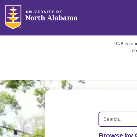
UNA is prou
cr
Browse by 