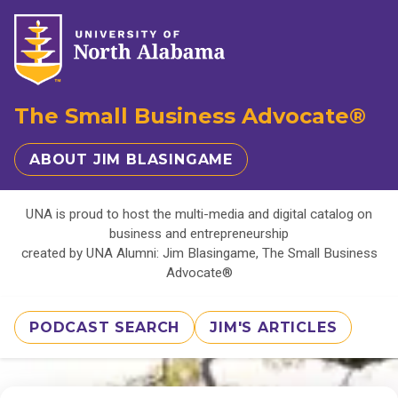
The Small Business Advocate®
ABOUT JIM BLASINGAME
UNA is proud to host the multi-media and digital catalog on
business and entrepreneurship
created by UNA Alumni: Jim Blasingame, The Small Business
Advocate®
PODCAST SEARCH
JIM'S ARTICLES