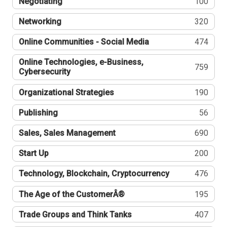
Negotiating
100
Networking
320
Online Communities - Social Media
474
Online Technologies, e-Business,
759
Cybersecurity
Organizational Strategies
190
Publishing
56
Sales, Sales Management
690
Start Up
200
Technology, Blockchain, Cryptocurrency
476
The Age of the CustomerÂ®
195
Trade Groups and Think Tanks
407