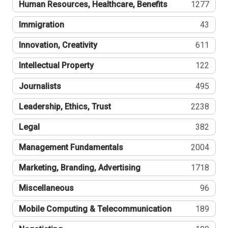
Human Resources, Healthcare, Benefits
1277
Immigration
43
Innovation, Creativity
611
Intellectual Property
122
Journalists
495
Leadership, Ethics, Trust
2238
Legal
382
Management Fundamentals
2004
Marketing, Branding, Advertising
1718
Miscellaneous
96
Mobile Computing & Telecommunication
189