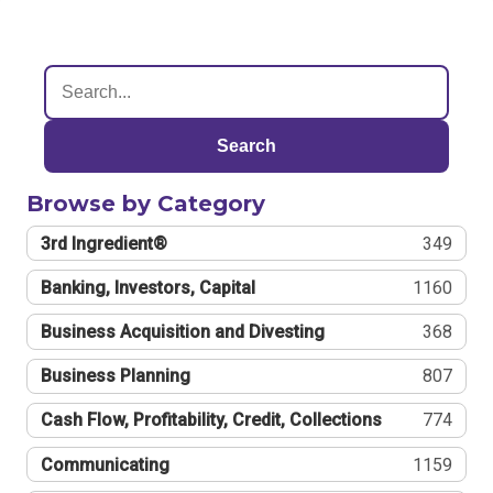
Search
Browse by Category
3rd Ingredient®
349
Banking, Investors, Capital
1160
Business Acquisition and Divesting
368
Business Planning
807
Cash Flow, Profitability, Credit, Collections
774
Communicating
1159