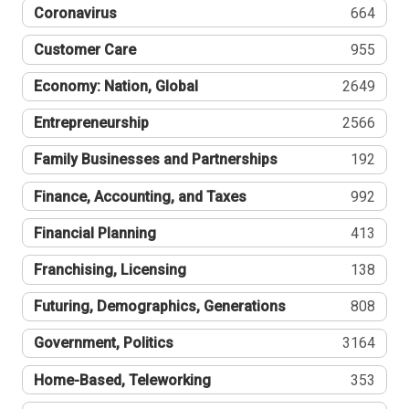
Coronavirus
664
Customer Care
955
Economy: Nation, Global
2649
Entrepreneurship
2566
Family Businesses and Partnerships
192
Finance, Accounting, and Taxes
992
Financial Planning
413
Franchising, Licensing
138
Futuring, Demographics, Generations
808
Government, Politics
3164
Home-Based, Teleworking
353