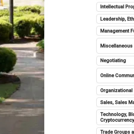
Intellectual Pro
Leadership, Eth
Management F
Miscellaneous
Negotiating
Online Communi
Organizational 
Sales, Sales 
Technology, Bl
Cryptocurrenc
Trade Groups a