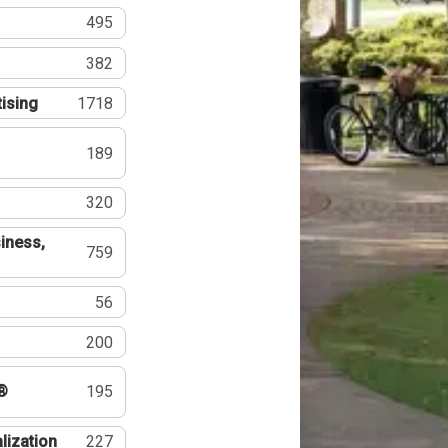
495
382
tising
1718
189
320
iness,
759
56
200
®
195
lization
227