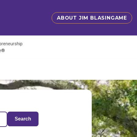
ABOUT JIM BLASINGAME
epreneurship
te®
Search