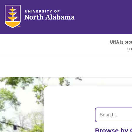
UNA is prou
cr
Browse by 