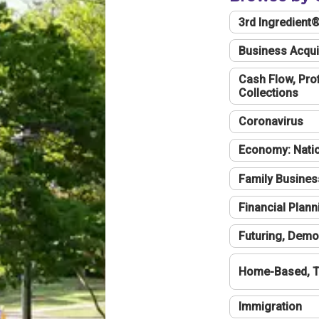
3rd Ingredient
Business Acqui
Cash Flow, Profi
Collections
Coronavirus
Economy: Natio
Family Busines
Financial Plann
Futuring, Demo
Home-Based, T
Immigration