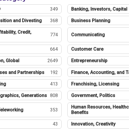
®
349
Banking, Investors, Capital
sition and Divesting
368
Business Planning
tability, Credit,
774
Communicating
664
Customer Care
n, Global
2649
Entrepreneurship
ses and Partnerships
192
Finance, Accounting, and 
ing
413
Franchising, Licensing
graphics, Generations
808
Government, Politics
Human Resources, Healthc
eleworking
353
Benefits
43
Innovation, Creativity