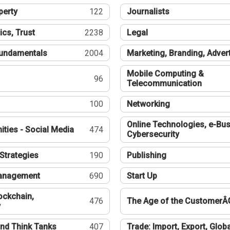
perty
122
Journalists
ics, Trust
2238
Legal
undamentals
2004
Marketing, Branding, Adver
Mobile Computing &
96
Telecommunication
100
Networking
Online Technologies, e-Bus
ties - Social Media
474
Cybersecurity
Strategies
190
Publishing
Management
690
Start Up
ockchain,
476
The Age of the CustomerÂ
y
nd Think Tanks
407
Trade: Import, Export, Globa