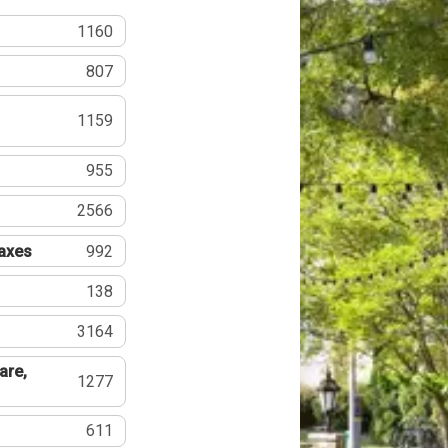
1160
807
1159
955
2566
Taxes
992
138
3164
are,
1277
611