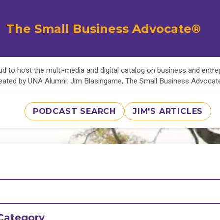
The Small Business Advocate®
d to host the multi-media and digital catalog on business and entr
eated by UNA Alumni: Jim Blasingame, The Small Business Advoca
PODCAST SEARCH
JIM'S ARTICLES
Category