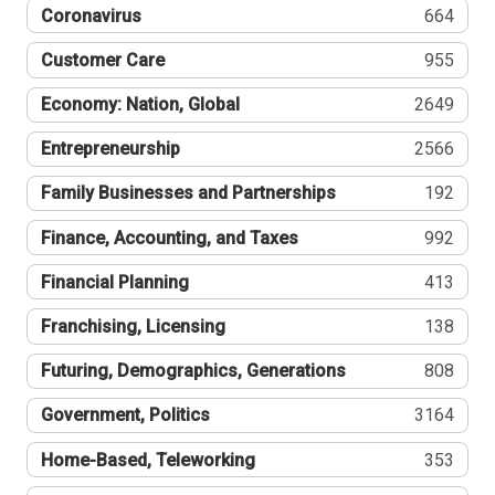
Coronavirus
664
Customer Care
955
Economy: Nation, Global
2649
Entrepreneurship
2566
Family Businesses and Partnerships
192
Finance, Accounting, and Taxes
992
Financial Planning
413
Franchising, Licensing
138
Futuring, Demographics, Generations
808
Government, Politics
3164
Home-Based, Teleworking
353