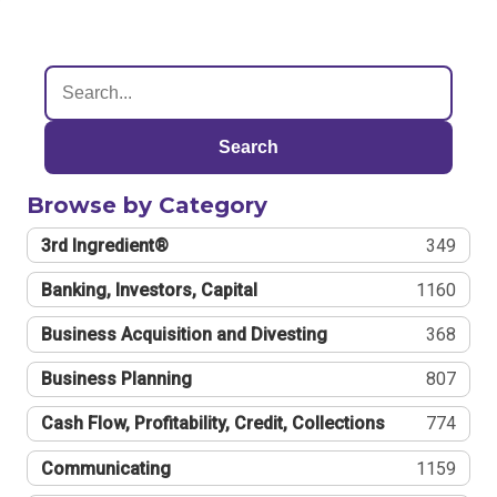
Search
Browse by Category
3rd Ingredient®
349
Banking, Investors, Capital
1160
Business Acquisition and Divesting
368
Business Planning
807
Cash Flow, Profitability, Credit, Collections
774
Communicating
1159