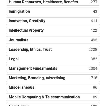
Human Resources, Healthcare, Benefits
1277
Immigration
43
Innovation, Creativity
611
Intellectual Property
122
Journalists
495
Leadership, Ethics, Trust
2238
Legal
382
Management Fundamentals
2004
Marketing, Branding, Advertising
1718
Miscellaneous
96
Mobile Computing & Telecommunication
189