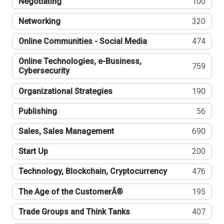
Negotiating
100
Networking
320
Online Communities - Social Media
474
Online Technologies, e-Business,
759
Cybersecurity
Organizational Strategies
190
Publishing
56
Sales, Sales Management
690
Start Up
200
Technology, Blockchain, Cryptocurrency
476
The Age of the CustomerÂ®
195
Trade Groups and Think Tanks
407