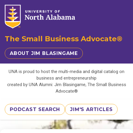
The Small Business Advocate®
ABOUT JIM BLASINGAME
UNA is proud to host the multi-media and digital catalog on
business and entrepreneurship
created by UNA Alumni: Jim Blasingame, The Small Business
Advocate®
PODCAST SEARCH
JIM'S ARTICLES