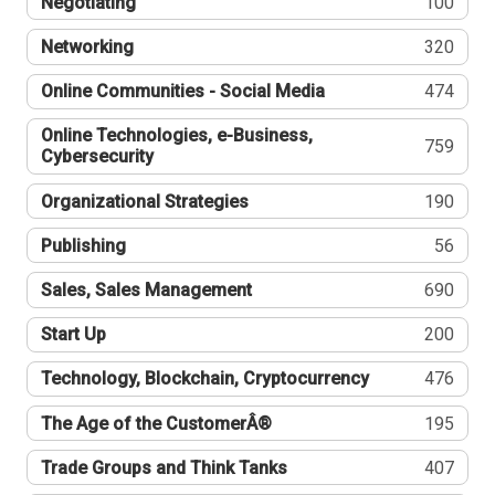
Negotiating
100
Networking
320
Online Communities - Social Media
474
Online Technologies, e-Business,
759
Cybersecurity
Organizational Strategies
190
Publishing
56
Sales, Sales Management
690
Start Up
200
Technology, Blockchain, Cryptocurrency
476
The Age of the CustomerÂ®
195
Trade Groups and Think Tanks
407