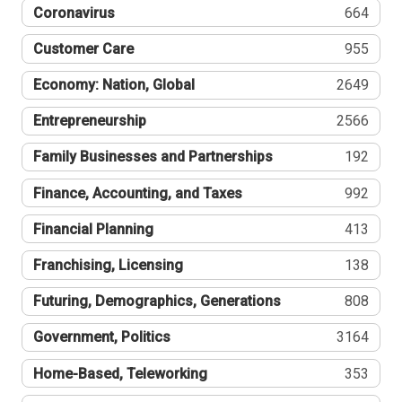
Coronavirus
664
Customer Care
955
Economy: Nation, Global
2649
Entrepreneurship
2566
Family Businesses and Partnerships
192
Finance, Accounting, and Taxes
992
Financial Planning
413
Franchising, Licensing
138
Futuring, Demographics, Generations
808
Government, Politics
3164
Home-Based, Teleworking
353