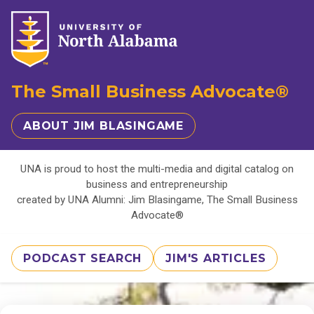
The Small Business Advocate®
ABOUT JIM BLASINGAME
UNA is proud to host the multi-media and digital catalog on
business and entrepreneurship
created by UNA Alumni: Jim Blasingame, The Small Business
Advocate®
PODCAST SEARCH
JIM'S ARTICLES