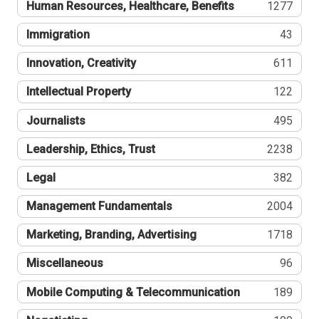
Human Resources, Healthcare, Benefits
1277
Immigration
43
Innovation, Creativity
611
Intellectual Property
122
Journalists
495
Leadership, Ethics, Trust
2238
Legal
382
Management Fundamentals
2004
Marketing, Branding, Advertising
1718
Miscellaneous
96
Mobile Computing & Telecommunication
189