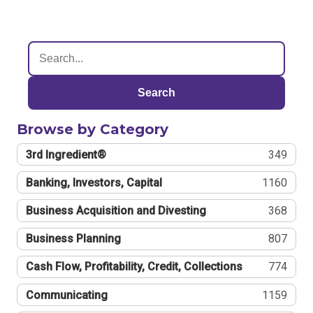
Search
Browse by Category
3rd Ingredient®
349
Banking, Investors, Capital
1160
Business Acquisition and Divesting
368
Business Planning
807
Cash Flow, Profitability, Credit, Collections
774
Communicating
1159