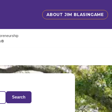
ABOUT JIM BLASINGAME
epreneurship
te®
Search