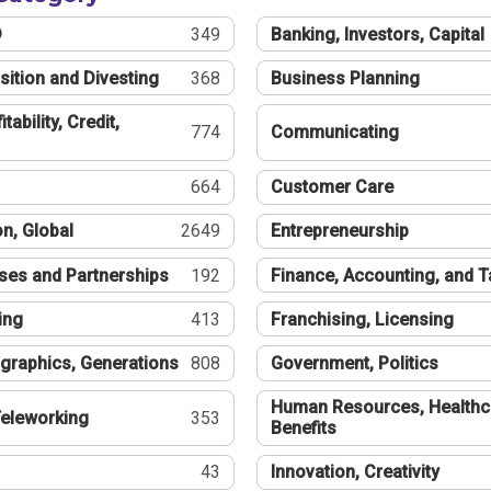
®
349
Banking, Investors, Capital
sition and Divesting
368
Business Planning
tability, Credit,
774
Communicating
664
Customer Care
n, Global
2649
Entrepreneurship
ses and Partnerships
192
Finance, Accounting, and 
ing
413
Franchising, Licensing
graphics, Generations
808
Government, Politics
Human Resources, Healthc
eleworking
353
Benefits
43
Innovation, Creativity