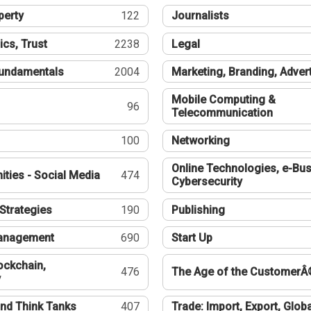
perty
122
Journalists
ics, Trust
2238
Legal
undamentals
2004
Marketing, Branding, Adver
Mobile Computing &
96
Telecommunication
100
Networking
Online Technologies, e-Bus
ties - Social Media
474
Cybersecurity
Strategies
190
Publishing
Management
690
Start Up
ockchain,
476
The Age of the CustomerÂ
y
nd Think Tanks
407
Trade: Import, Export, Globa