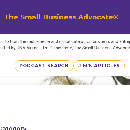
The Small Business Advocate®
d to host the multi-media and digital catalog on business and entr
eated by UNA Alumni: Jim Blasingame, The Small Business Advoca
PODCAST SEARCH
JIM'S ARTICLES
Category