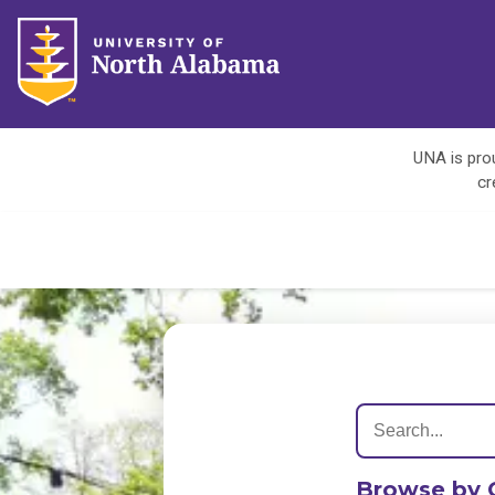
UNA is prou
cr
Browse by 