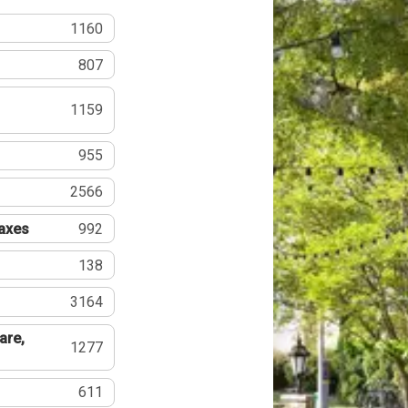
1160
807
1159
955
2566
Taxes
992
138
3164
are,
1277
611