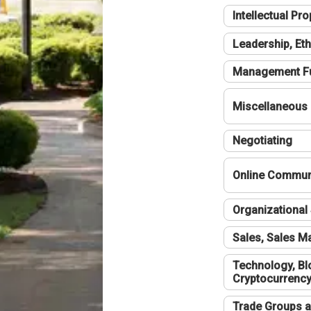
Intellectual Pro
Leadership, Eth
Management F
Miscellaneous
Negotiating
Online Communi
Organizational 
Sales, Sales 
Technology, Bl
Cryptocurrenc
Trade Groups a