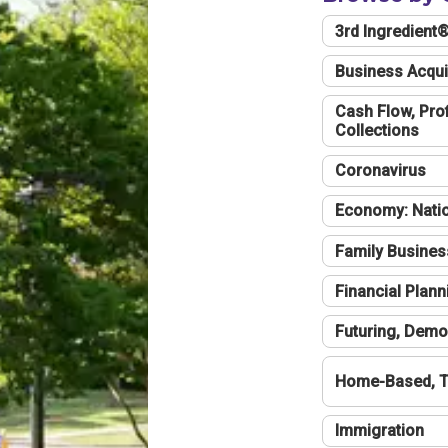
3rd Ingredient
Business Acqui
Cash Flow, Profi
Collections
Coronavirus
Economy: Natio
Family Busines
Financial Plann
Futuring, Demo
Home-Based, T
Immigration