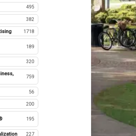
495
382
tising
1718
189
320
iness,
759
56
200
®
195
lization
227