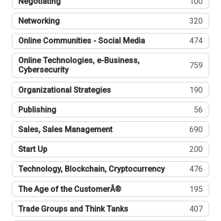
Negotiating
100
Networking
320
Online Communities - Social Media
474
Online Technologies, e-Business,
759
Cybersecurity
Organizational Strategies
190
Publishing
56
Sales, Sales Management
690
Start Up
200
Technology, Blockchain, Cryptocurrency
476
The Age of the CustomerÂ®
195
Trade Groups and Think Tanks
407