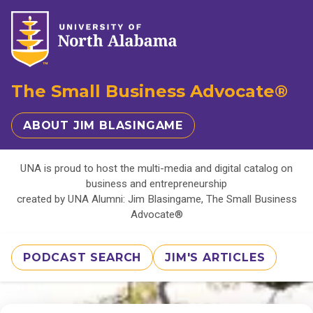
The Small Business Advocate®
ABOUT JIM BLASINGAME
UNA is proud to host the multi-media and digital catalog on
business and entrepreneurship
created by UNA Alumni: Jim Blasingame, The Small Business
Advocate®
PODCAST SEARCH
JIM'S ARTICLES