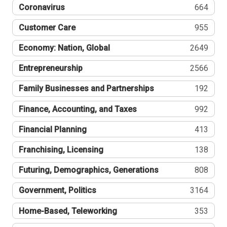
Coronavirus
664
Customer Care
955
Economy: Nation, Global
2649
Entrepreneurship
2566
Family Businesses and Partnerships
192
Finance, Accounting, and Taxes
992
Financial Planning
413
Franchising, Licensing
138
Futuring, Demographics, Generations
808
Government, Politics
3164
Home-Based, Teleworking
353