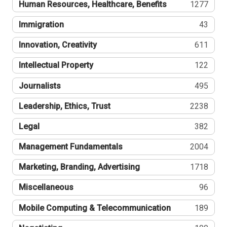
Human Resources, Healthcare, Benefits
1277
Immigration
43
Innovation, Creativity
611
Intellectual Property
122
Journalists
495
Leadership, Ethics, Trust
2238
Legal
382
Management Fundamentals
2004
Marketing, Branding, Advertising
1718
Miscellaneous
96
Mobile Computing & Telecommunication
189