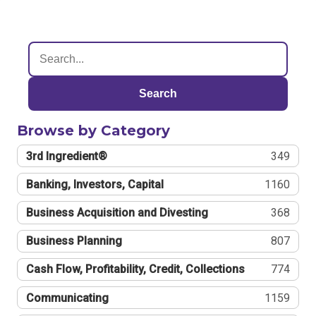
Search
Browse by Category
3rd Ingredient®
349
Banking, Investors, Capital
1160
Business Acquisition and Divesting
368
Business Planning
807
Cash Flow, Profitability, Credit, Collections
774
Communicating
1159