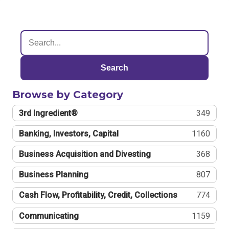
Search
Browse by Category
3rd Ingredient®
349
Banking, Investors, Capital
1160
Business Acquisition and Divesting
368
Business Planning
807
Cash Flow, Profitability, Credit, Collections
774
Communicating
1159