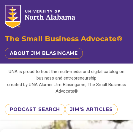
The Small Business Advocate®
ABOUT JIM BLASINGAME
UNA is proud to host the multi-media and digital catalog on
business and entrepreneurship
created by UNA Alumni: Jim Blasingame, The Small Business
Advocate®
PODCAST SEARCH
JIM'S ARTICLES