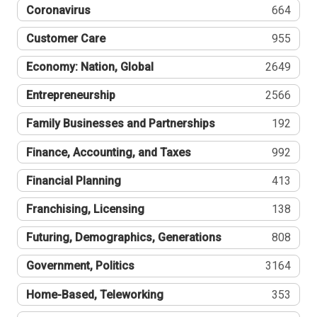
Coronavirus
664
Customer Care
955
Economy: Nation, Global
2649
Entrepreneurship
2566
Family Businesses and Partnerships
192
Finance, Accounting, and Taxes
992
Financial Planning
413
Franchising, Licensing
138
Futuring, Demographics, Generations
808
Government, Politics
3164
Home-Based, Teleworking
353