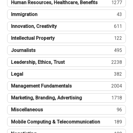
Human Resources, Healthcare, Benefits
1277
Immigration
43
Innovation, Creativity
611
Intellectual Property
122
Journalists
495
Leadership, Ethics, Trust
2238
Legal
382
Management Fundamentals
2004
Marketing, Branding, Advertising
1718
Miscellaneous
96
Mobile Computing & Telecommunication
189