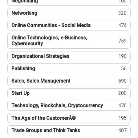
Negotiating
100
Networking
320
Online Communities - Social Media
474
Online Technologies, e-Business,
759
Cybersecurity
Organizational Strategies
190
Publishing
56
Sales, Sales Management
690
Start Up
200
Technology, Blockchain, Cryptocurrency
476
The Age of the CustomerÂ®
195
Trade Groups and Think Tanks
407