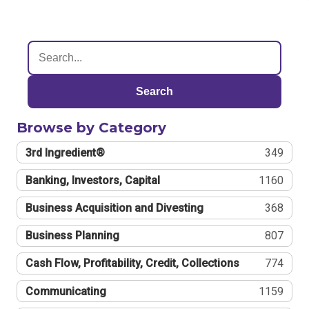
Search
Browse by Category
3rd Ingredient®
349
Banking, Investors, Capital
1160
Business Acquisition and Divesting
368
Business Planning
807
Cash Flow, Profitability, Credit, Collections
774
Communicating
1159