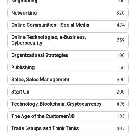
Negotiating
100
Networking
320
Online Communities - Social Media
474
Online Technologies, e-Business,
759
Cybersecurity
Organizational Strategies
190
Publishing
56
Sales, Sales Management
690
Start Up
200
Technology, Blockchain, Cryptocurrency
476
The Age of the CustomerÂ®
195
Trade Groups and Think Tanks
407