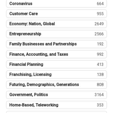
Coronavirus
664
Customer Care
955
Economy: Nation, Global
2649
Entrepreneurship
2566
Family Businesses and Partnerships
192
Finance, Accounting, and Taxes
992
Financial Planning
413
Franchising, Licensing
138
Futuring, Demographics, Generations
808
Government, Politics
3164
Home-Based, Teleworking
353