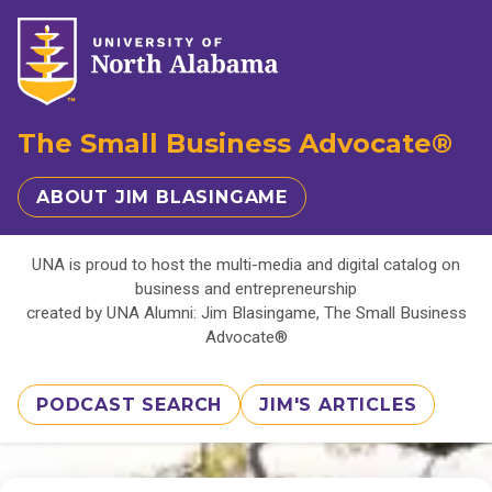
The Small Business Advocate®
ABOUT JIM BLASINGAME
UNA is proud to host the multi-media and digital catalog on
business and entrepreneurship
created by UNA Alumni: Jim Blasingame, The Small Business
Advocate®
PODCAST SEARCH
JIM'S ARTICLES