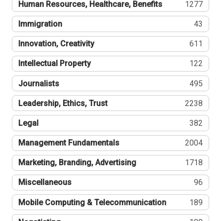
Human Resources, Healthcare, Benefits
1277
Immigration
43
Innovation, Creativity
611
Intellectual Property
122
Journalists
495
Leadership, Ethics, Trust
2238
Legal
382
Management Fundamentals
2004
Marketing, Branding, Advertising
1718
Miscellaneous
96
Mobile Computing & Telecommunication
189